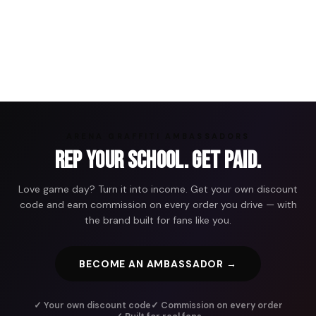
ARENA GRAFFITI AMBASSADORS
Rep Your School. Get Paid.
Love game day? Turn it into income. Get your own discount
code and earn commission on every order you drive — with
the brand built for fans like you.
BECOME AN AMBASSADOR →
✓ Your own discount code
✓ Commission on every order