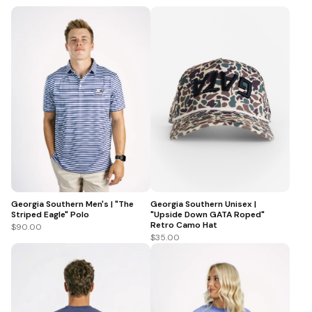
Georgia Southern Men's | "The
Georgia Southern Unisex |
Striped Eagle" Polo
"Upside Down GATA Roped"
Retro Camo Hat
$90.00
$35.00