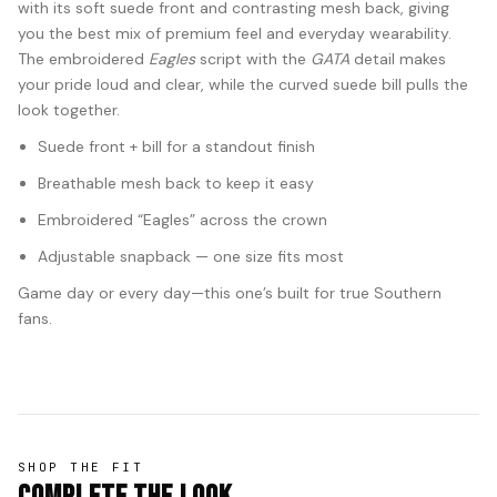
with its soft suede front and contrasting mesh back, giving
you the best mix of premium feel and everyday wearability.
The embroidered
Eagles
script with the
GATA
detail makes
your pride loud and clear, while the curved suede bill pulls the
look together.
Suede front + bill for a standout finish
Breathable mesh back to keep it easy
Embroidered “Eagles” across the crown
Adjustable snapback — one size fits most
Game day or every day—this one’s built for true Southern
fans.
SHOP THE FIT