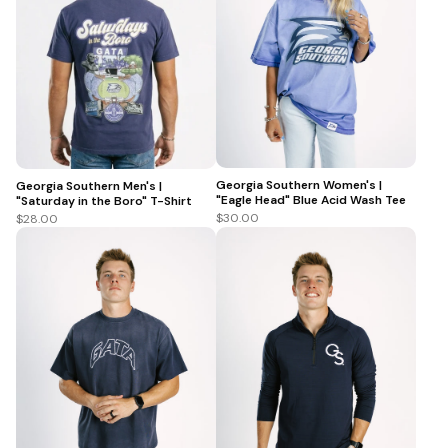
Georgia Southern Women's |
Georgia Southern Men's |
"Eagle Head" Blue Acid Wash Tee
"Saturday in the Boro" T-Shirt
$30.00
$28.00