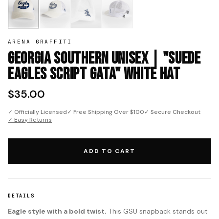
ARENA GRAFFITI
Georgia Southern Unisex | "Suede
Eagles Script GATA" White Hat
$35.00
✓ Officially Licensed
✓ Free Shipping Over $100
✓ Secure Checkout
✓ Easy Returns
ADD TO CART
DETAILS
Eagle style with a bold twist.
This GSU snapback stands out