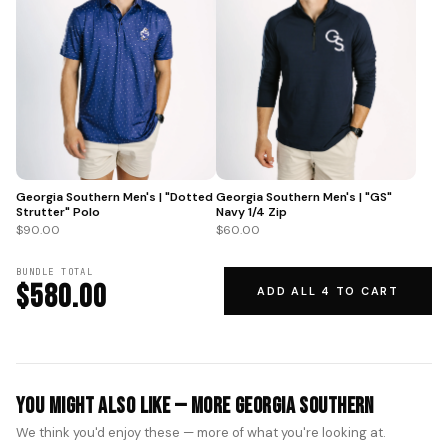
Georgia Southern Men's | "GS"
Georgia Southern Men's | "Dotted
Navy 1/4 Zip
Strutter" Polo
$60.00
$90.00
BUNDLE TOTAL
$580.00
ADD ALL 4 TO CART
You Might Also Like — More Georgia Southern
We think you'd enjoy these — more of what you're looking at.