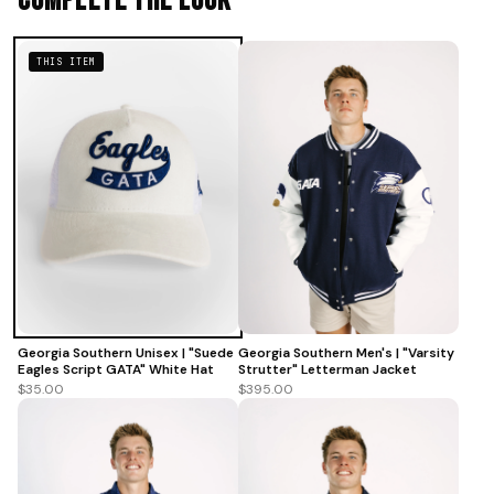
Complete The Look
THIS ITEM
Georgia Southern Unisex | "Suede
Georgia Southern Men's | "Varsity
Eagles Script GATA" White Hat
Strutter" Letterman Jacket
$35.00
$395.00