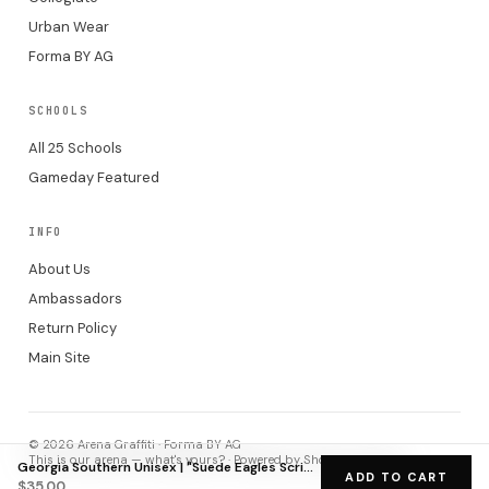
Urban Wear
Forma BY AG
SCHOOLS
All 25 Schools
Gameday Featured
INFO
About Us
Ambassadors
Return Policy
Main Site
© 2026 Arena Graffiti · Forma BY AG
This is our arena — what's yours? · Powered by Shopify checkout.
Georgia Southern Unisex | "Suede Eagles Script GATA" White Hat
ADD TO CART
$35.00