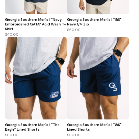
Georgia Southern Men's | "Navy
Georgia Southern Men's | "GS"
Embroidered GATA" Acid Wash T-
Navy 1/4 Zip
Shirt
$60.00
$40.00
Georgia Southern Men's | "The
Georgia Southern Men's | "GS"
Eagle" Lined Shorts
Lined Shorts
$60.00
$60.00