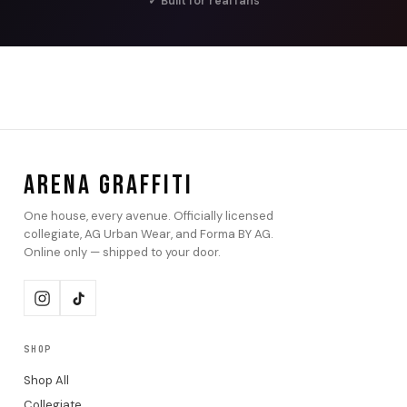
✓ Built for real fans
ARENA GRAFFITI
One house, every avenue. Officially licensed
collegiate, AG Urban Wear, and Forma BY AG.
Online only — shipped to your door.
SHOP
Shop All
Collegiate