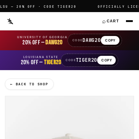
U — 20% OFF · CODE TIGER20
OFFICIALLY LICENS
⌕
CART
UNIVERSITY OF GEORGIA
DAWG20
COPY
CODE
20% OFF —
DAWG20
LOUISIANA STATE
TIGER20
COPY
CODE
20% OFF —
TIGER20
← BACK TO SHOP