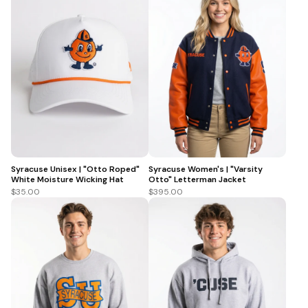
Syracuse Unisex | "Otto Roped"
Syracuse Women's | "Varsity
White Moisture Wicking Hat
Otto" Letterman Jacket
$35.00
$395.00