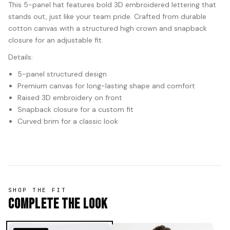
This 5-panel hat features bold 3D embroidered lettering that
stands out, just like your team pride. Crafted from durable
cotton canvas with a structured high crown and snapback
closure for an adjustable fit.
Details:
5-panel structured design
Premium canvas for long-lasting shape and comfort
Raised 3D embroidery on front
Snapback closure for a custom fit
Curved brim for a classic look
SHOP THE FIT
Complete The Look