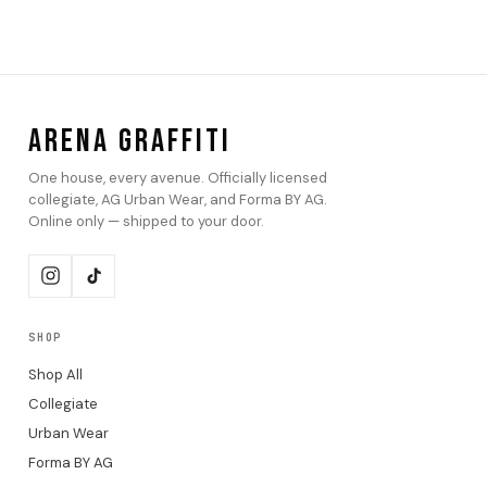
ARENA GRAFFITI
One house, every avenue. Officially licensed
collegiate, AG Urban Wear, and Forma BY AG.
Online only — shipped to your door.
SHOP
Shop All
Collegiate
Urban Wear
Forma BY AG