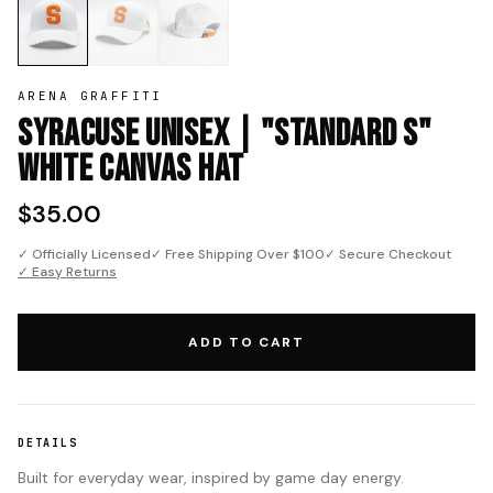
ARENA GRAFFITI
Syracuse Unisex | "Standard S"
White Canvas Hat
$35.00
✓ Officially Licensed
✓ Free Shipping Over $100
✓ Secure Checkout
✓ Easy Returns
ADD TO CART
DETAILS
Built for everyday wear, inspired by game day energy.