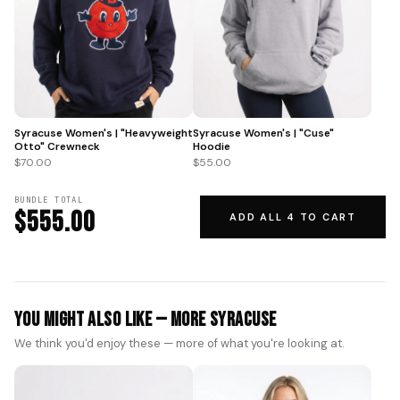
Syracuse Women's | "Heavyweight
Syracuse Women's | "Cuse"
Otto" Crewneck
Hoodie
$70.00
$55.00
BUNDLE TOTAL
$555.00
ADD ALL 4 TO CART
You Might Also Like — More Syracuse
We think you'd enjoy these — more of what you're looking at.