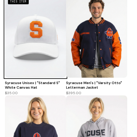
THIS ITEM
Syracuse Unisex | "Standard S"
Syracuse Men's | "Varsity Otto"
White Canvas Hat
Letterman Jacket
$35.00
$395.00