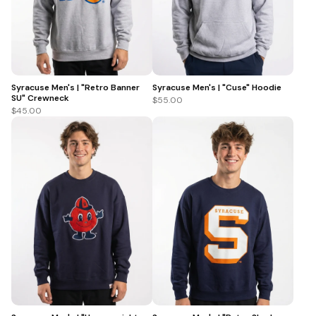
Syracuse Men's | "Retro Banner
Syracuse Men's | "Cuse" Hoodie
SU" Crewneck
$55.00
$45.00