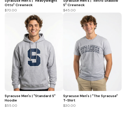
Syracuse Men's | "Heavyweight
Syracuse Men's | "Retro Shadow
Otto" Crewneck
S" Crewneck
$70.00
$45.00
Syracuse Men's | "Standard S"
Syracuse Men's | "The Syracuse"
Hoodie
T-Shirt
$55.00
$30.00