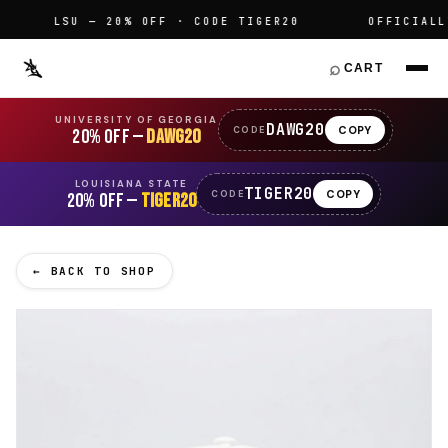
LSU — 20% OFF · CODE TIGER20
OFFICIALLY 
⌕
CART
UNIVERSITY OF GEORGIA
DAWG20
COPY
CODE
20% OFF —
DAWG20
LOUISIANA STATE
TIGER20
COPY
CODE
20% OFF —
TIGER20
← BACK TO SHOP