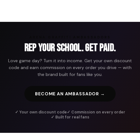
ARENA GRAFFITI AMBASSADORS
Rep Your School. Get Paid.
Love game day? Turn it into income. Get your own discount
code and earn commission on every order you drive — with
the brand built for fans like you.
BECOME AN AMBASSADOR →
✓ Your own discount code
✓ Commission on every order
✓ Built for real fans