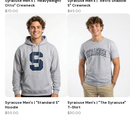
Syracuse Men's | "Heavyweight
Syracuse Men's | "Retro Shadow
Otto" Crewneck
S" Crewneck
$70.00
$45.00
Syracuse Men's | "Standard S"
Syracuse Men's | "The Syracuse"
Hoodie
T-Shirt
$55.00
$30.00