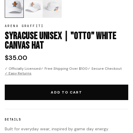
ARENA GRAFFITI
Syracuse Unisex | "Otto" White
Canvas Hat
$35.00
✓ Officially Licensed
✓ Free Shipping Over $100
✓ Secure Checkout
✓ Easy Returns
ADD TO CART
DETAILS
Built for everyday wear, inspired by game day energy.