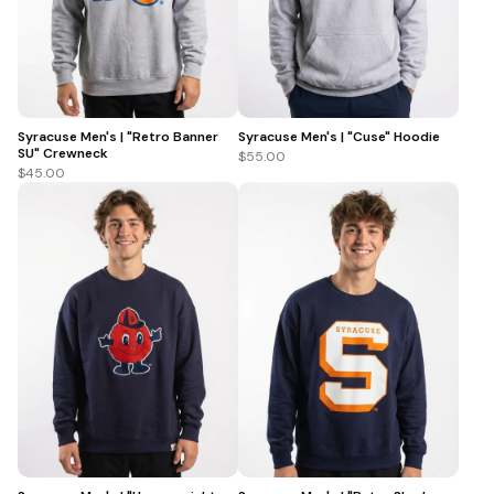
Syracuse Men's | "Retro Banner
Syracuse Men's | "Cuse" Hoodie
SU" Crewneck
$55.00
$45.00