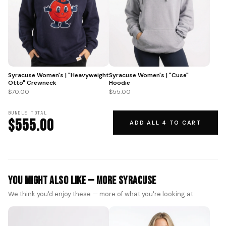
Syracuse Women's | "Heavyweight
Syracuse Women's | "Cuse"
Otto" Crewneck
Hoodie
$70.00
$55.00
BUNDLE TOTAL
$555.00
ADD ALL 4 TO CART
You Might Also Like — More Syracuse
We think you'd enjoy these — more of what you're looking at.