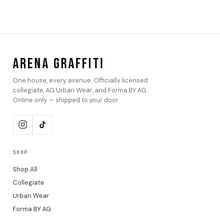
ARENA GRAFFITI
One house, every avenue. Officially licensed
collegiate, AG Urban Wear, and Forma BY AG.
Online only — shipped to your door.
SHOP
Shop All
Collegiate
Urban Wear
Forma BY AG