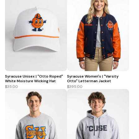
Syracuse Unisex | "Otto Roped"
Syracuse Women's | "Varsity
White Moisture Wicking Hat
Otto" Letterman Jacket
$35.00
$395.00