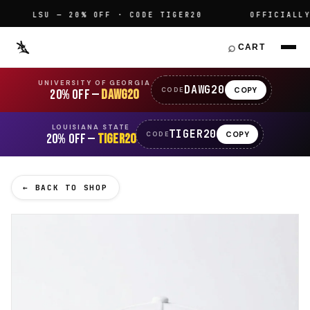
LSU — 20% OFF · CODE TIGER20
OFFICIALLY L
⌕
CART
UNIVERSITY OF GEORGIA
DAWG20
COPY
CODE
20% OFF —
DAWG20
LOUISIANA STATE
TIGER20
COPY
CODE
20% OFF —
TIGER20
← BACK TO SHOP