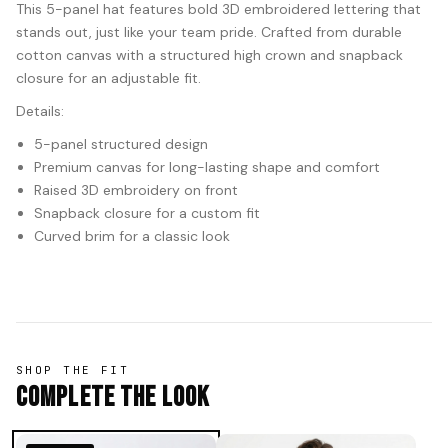
This 5-panel hat features bold 3D embroidered lettering that
stands out, just like your team pride. Crafted from durable
cotton canvas with a structured high crown and snapback
closure for an adjustable fit.
Details:
5-panel structured design
Premium canvas for long-lasting shape and comfort
Raised 3D embroidery on front
Snapback closure for a custom fit
Curved brim for a classic look
SHOP THE FIT
Complete The Look