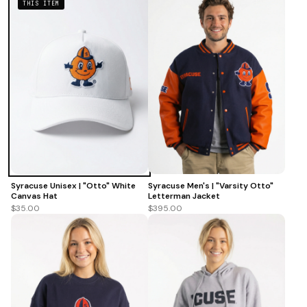
THIS ITEM
Syracuse Unisex | "Otto" White
Syracuse Men's | "Varsity Otto"
Canvas Hat
Letterman Jacket
$35.00
$395.00