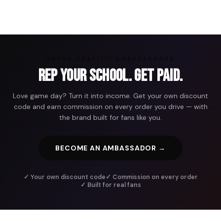
ARENA GRAFFITI AMBASSADORS
Rep Your School. Get Paid.
Love game day? Turn it into income. Get your own discount
code and earn commission on every order you drive — with
the brand built for fans like you.
BECOME AN AMBASSADOR →
✓ Your own discount code
✓ Commission on every order
✓ Built for real fans