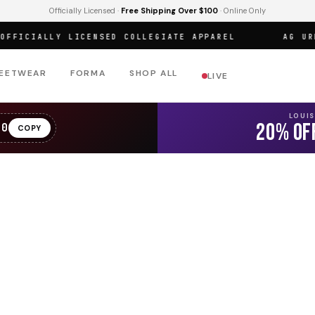
Officially Licensed ·
Free Shipping Over $100
· Online Only
ICIALLY LICENSED COLLEGIATE APPAREL
AG URBAN
EETWEAR
FORMA
SHOP ALL
LIVE
LOUI
20% OF
20
COPY