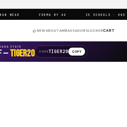
 WEAR
FORMA BY AG
25 SCHOOLS · ONE AR
⌕
NEW
ABOUT
AMBASSADORS
LOCKER
CART
SIANA STATE
F —
TIGER20
TIGER20
COPY
CODE