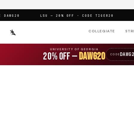
AWG20
LSU — 20% OFF · CODE TIGER20
OFF
COLLEGIATE
STR
UNIVERSITY OF GEORGIA
20% OFF —
DAWG20
DAWG
CODE