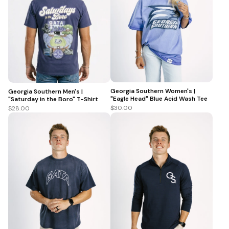
Georgia Southern Women's |
Georgia Southern Men's |
"Eagle Head" Blue Acid Wash Tee
"Saturday in the Boro" T-Shirt
$30.00
$28.00