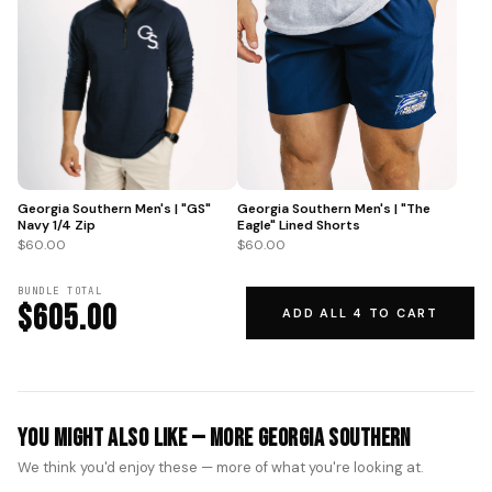
Georgia Southern Men's | "GS"
Georgia Southern Men's | "The
Navy 1/4 Zip
Eagle" Lined Shorts
$60.00
$60.00
BUNDLE TOTAL
$605.00
ADD ALL 4 TO CART
You Might Also Like — More Georgia Southern
We think you'd enjoy these — more of what you're looking at.