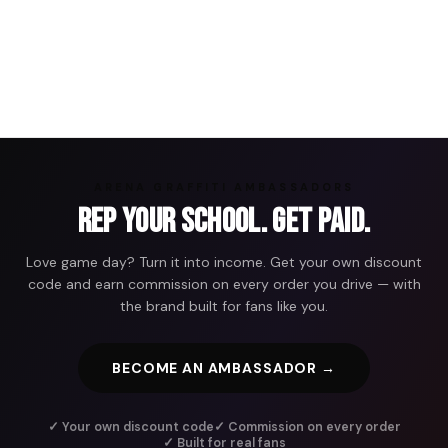
ARENA GRAFFITI AMBASSADORS
Rep Your School. Get Paid.
Love game day? Turn it into income. Get your own discount
code and earn commission on every order you drive — with
the brand built for fans like you.
BECOME AN AMBASSADOR →
✓ Your own discount code
✓ Commission on every order
✓ Built for real fans