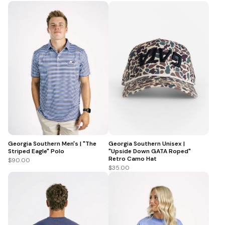
Georgia Southern Men's | "The
Georgia Southern Unisex |
Striped Eagle" Polo
"Upside Down GATA Roped"
Retro Camo Hat
$90.00
$35.00