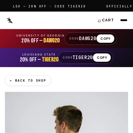
LSU — 20% OFF · CODE TIGER20
OFFICIALLY LI
⌕
CART
UNIVERSITY OF GEORGIA
DAWG20
COPY
CODE
20% OFF —
DAWG20
LOUISIANA STATE
TIGER20
COPY
CODE
20% OFF —
TIGER20
← BACK TO SHOP