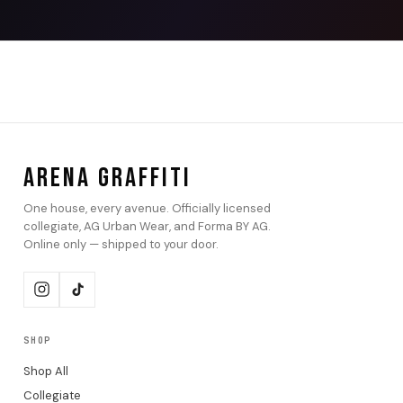
ARENA GRAFFITI
One house, every avenue. Officially licensed
collegiate, AG Urban Wear, and Forma BY AG.
Online only — shipped to your door.
SHOP
Shop All
Collegiate