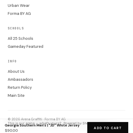
Urban Wear
Forma BY AG
SCHOOLS
All 25 Schools
Gameday Featured
INFO
About Us
Ambassadors
Return Policy
Main Site
© 2026 Arena Graffiti · Forma BY AG
This is our arena — what's yours? · Powered by Shopify checkout.
Georgia Southern Men's | "JD" White Jersey
ADD TO CART
$90.00