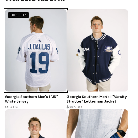
THIS ITEM
Georgia Southern Men's | "Varsity
Georgia Southern Men's | "JD"
Strutter" Letterman Jacket
White Jersey
$395.00
$90.00