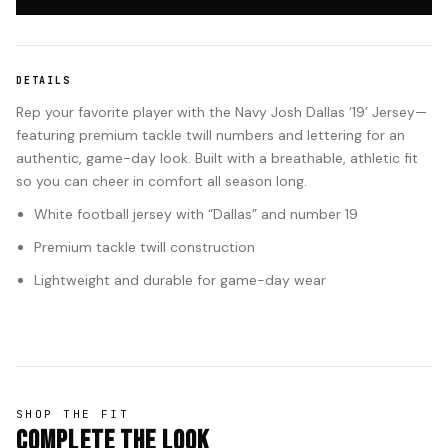
DETAILS
Rep your favorite player with the Navy Josh Dallas ‘19’ Jersey—
featuring premium tackle twill numbers and lettering for an
authentic, game-day look. Built with a breathable, athletic fit
so you can cheer in comfort all season long.
White football jersey with “Dallas” and number 19
Premium tackle twill construction
Lightweight and durable for game-day wear
SHOP THE FIT
Complete The Look