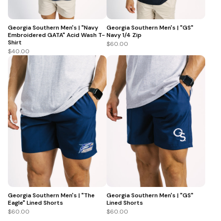
Georgia Southern Men's | "Navy
Georgia Southern Men's | "GS"
Embroidered GATA" Acid Wash T-
Navy 1/4 Zip
Shirt
$60.00
$40.00
Georgia Southern Men's | "The
Georgia Southern Men's | "GS"
Eagle" Lined Shorts
Lined Shorts
$60.00
$60.00