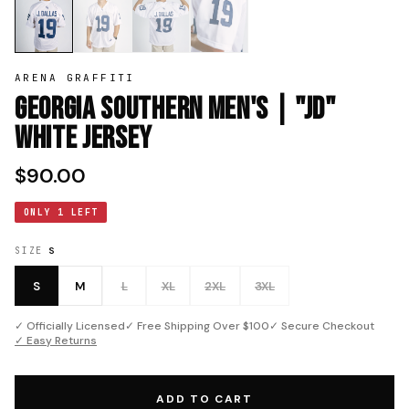
ARENA GRAFFITI
Georgia Southern Men's | "JD"
White Jersey
$90.00
ONLY 1 LEFT
SIZE
S
S
M
L
XL
2XL
3XL
✓ Officially Licensed
✓ Free Shipping Over $100
✓ Secure Checkout
✓ Easy Returns
ADD TO CART