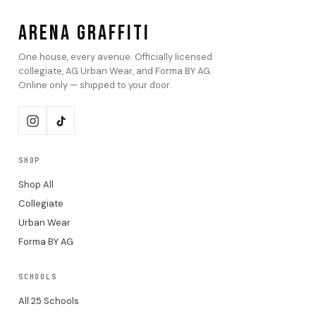
ARENA GRAFFITI
One house, every avenue. Officially licensed
collegiate, AG Urban Wear, and Forma BY AG.
Online only — shipped to your door.
SHOP
Shop All
Collegiate
Urban Wear
Forma BY AG
SCHOOLS
All 25 Schools