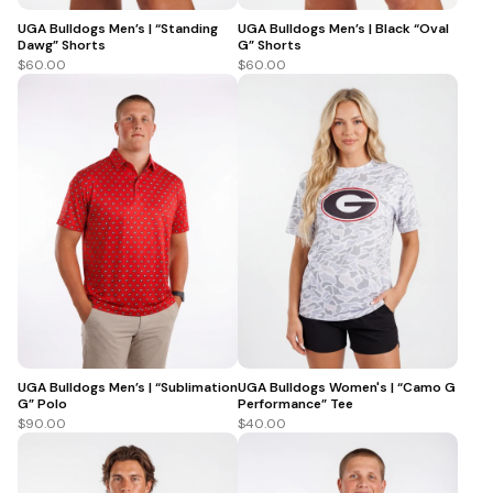
UGA Bulldogs Men’s | “Standing
UGA Bulldogs Men’s | Black “Oval
Dawg” Shorts
G” Shorts
$60.00
$60.00
UGA Bulldogs Men’s | “Sublimation
UGA Bulldogs Women's | “Camo G
G” Polo
Performance” Tee
$90.00
$40.00