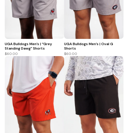
UGA Bulldogs Men’s | “Grey
UGA Bulldogs Men’s | Oval G
Standing Dawg” Shorts
Shorts
$60.00
$60.00