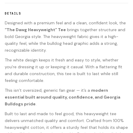
DETAILS
Designed with a premium feel and a clean, confident look, the
“The Dawg Heavyweight” Tee
brings together structure and
bold Georgia style. The heavyweight fabric gives it a high-
quality feel, while the bulldog head graphic adds a strong,
recognizable identity.
The white design keeps it fresh and easy to style, whether
you're dressing it up or keeping it casual. With a flattering fit
and durable construction, this tee is built to last while still
feeling comfortable.
This isn’t oversized, generic fan gear — it’s a
modern
essential built around quality, confidence, and Georgia
Bulldogs pride
.
Built to last and made to feel good, this heavyweight tee
delivers unmatched quality and comfort. Crafted from 100%
heavyweight cotton, it offers a sturdy feel that holds its shape