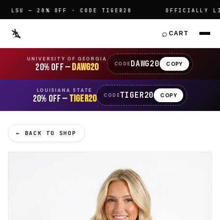
LSU — 20% OFF · CODE TIGER20
OFFICIALLY LIC
⌕
CART
UNIVERSITY OF GEORGIA
DAWG20
COPY
CODE
20% OFF —
DAWG20
LOUISIANA STATE
TIGER20
COPY
CODE
20% OFF —
TIGER20
← BACK TO SHOP