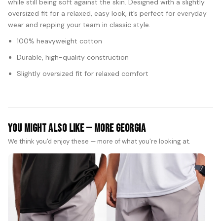
while still being soft against the skin. Designed with a slightly
oversized fit for a relaxed, easy look, it’s perfect for everyday
wear and repping your team in classic style.
100% heavyweight cotton
Durable, high-quality construction
Slightly oversized fit for relaxed comfort
You Might Also Like — More Georgia
We think you'd enjoy these — more of what you're looking at.