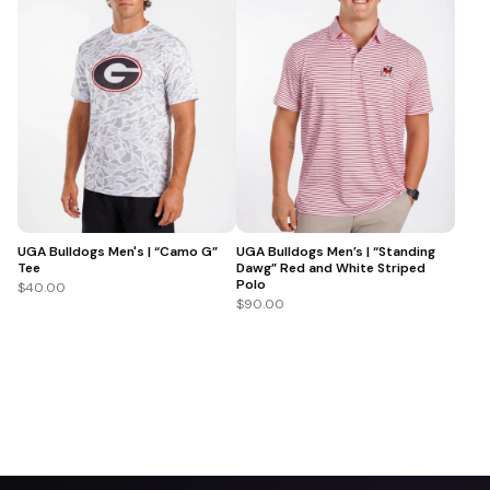
UGA Bulldogs Men's | “Camo G”
UGA Bulldogs Men’s | “Standing
Tee
Dawg” Red and White Striped
Polo
$40.00
$90.00