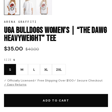
ARENA GRAFFITI
UGA Bulldogs Women’s | “The Dawg
Heavyweight” Tee
$35.00
$40.00
SIZE
S
S
M
L
XL
2XL
✓ Officially Licensed
✓ Free Shipping Over $100
✓ Secure Checkout
✓ Easy Returns
ADD TO CART