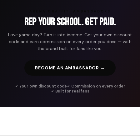
ARENA GRAFFITI AMBASSADORS
Rep Your School. Get Paid.
Love game day? Turn it into income. Get your own discount
code and earn commission on every order you drive — with
the brand built for fans like you.
BECOME AN AMBASSADOR →
✓ Your own discount code
✓ Commission on every order
✓ Built for real fans