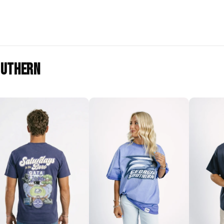
outhern