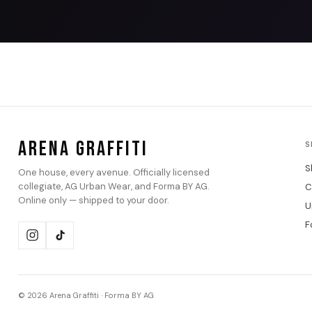
ARENA GRAFFITI
S
S
One house, every avenue. Officially licensed
collegiate, AG Urban Wear, and Forma BY AG.
C
Online only — shipped to your door.
U
F
© 2026 Arena Graffiti · Forma BY AG