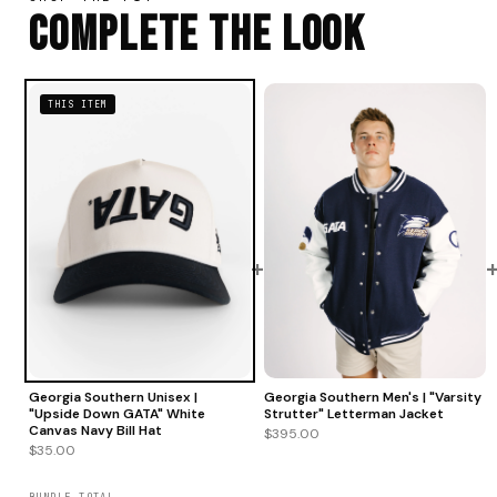
Complete The Look
THIS ITEM
+
Georgia Southern Men's | "Varsity
Georgia Southern Unisex |
Strutter" Letterman Jacket
"Upside Down GATA" White
Canvas Navy Bill Hat
$395.00
$35.00