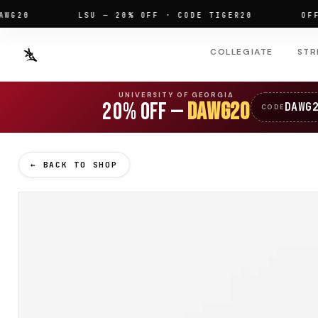
0
LSU — 20% OFF · CODE TIGER20
OFFICIA
COLLEGIATE
STR
UNIVERSITY OF GEORGIA
20% OFF —
DAWG20
DAWG
CODE
← BACK TO SHOP