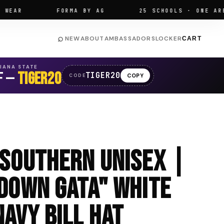
R
FORMA BY AG
25 SCHOOLS · ONE ARENA
⌕
NEW
ABOUT
AMBASSADORS
LOCKER
CART
SIANA STATE
F —
TIGER20
TIGER20
COPY
CODE
 Southern Unisex |
 Down GATA" White
avy Bill Hat