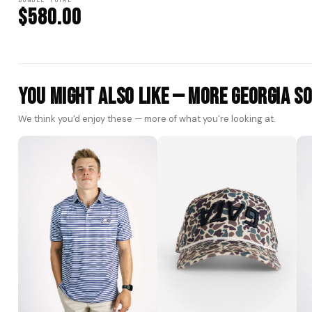
BUNDLE TOTAL
$580.00
You Might Also Like — More Georgia S
We think you'd enjoy these — more of what you're looking at.