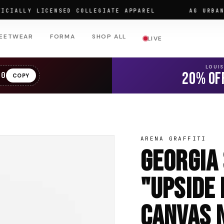
LLY LICENSED COLLEGIATE APPAREL
AG URBAN WEA
EETWEAR
FORMA
SHOP ALL
LIVE
LOUI
20% OF
20
COPY
ARENA GRAFFITI
Georgia
"Upside
Canvas N