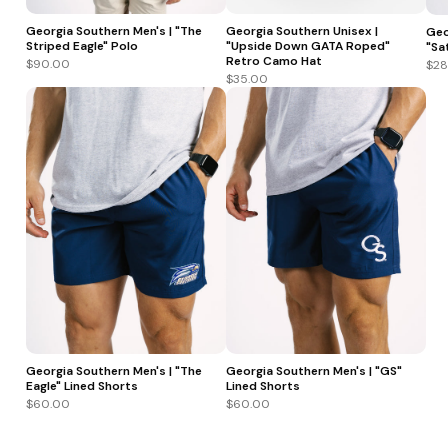
Georgia Southern Men's | "The
Georgia Southern Unisex |
Geo
Striped Eagle" Polo
"Upside Down GATA Roped"
"Sa
Retro Camo Hat
$90.00
$28
$35.00
Georgia Southern Men's | "The
Georgia Southern Men's | "GS"
Eagle" Lined Shorts
Lined Shorts
$60.00
$60.00