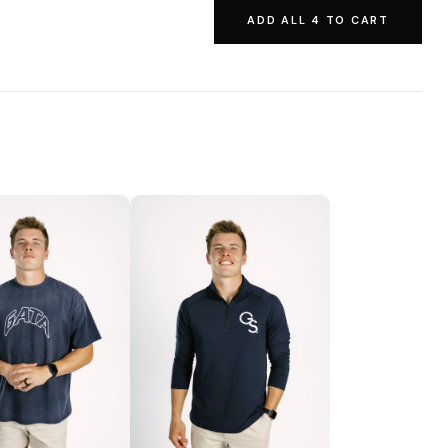
ADD ALL 4 TO CART