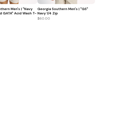
thern Men's | "Navy
Georgia Southern Men's | "GS"
d GATA" Acid Wash T-
Navy 1/4 Zip
$60.00