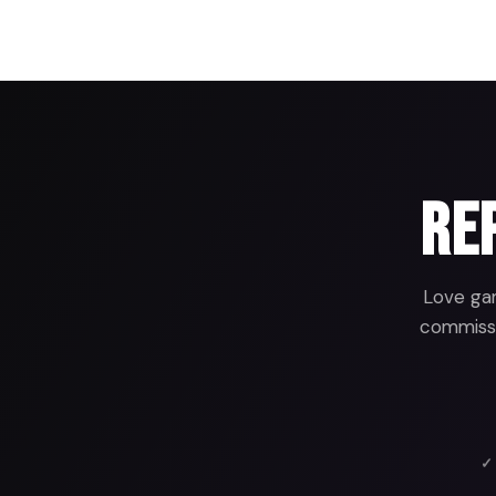
Rep
Love gam
commissio
✓ 