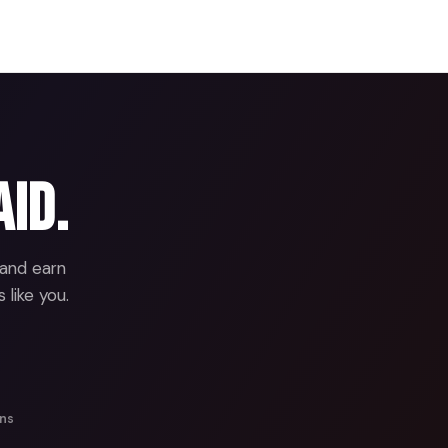
aid.
 and earn
 like you.
ans