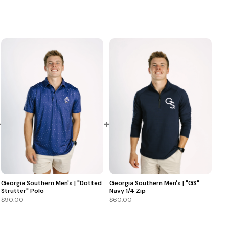
+
+
Georgia Southern Men's | "GS"
Georgia Southern Men's | "Dotted
Navy 1/4 Zip
Strutter" Polo
$60.00
$90.00