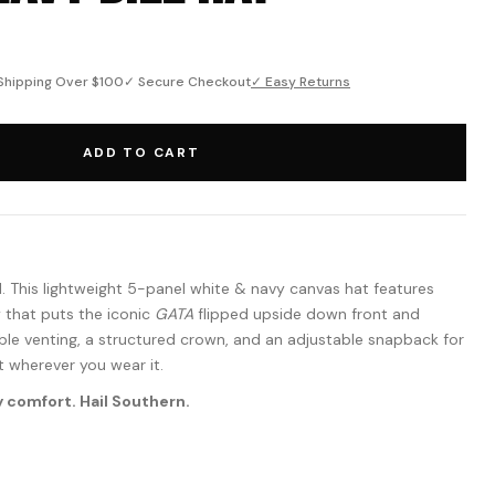
Shipping Over $100
✓ Secure Checkout
✓ Easy Returns
ADD TO CART
l. This lightweight 5-panel white & navy canvas hat features
 that puts the iconic
GATA
flipped upside down front and
able venting, a structured crown, and an adjustable snapback for
t wherever you wear it.
 comfort. Hail Southern.