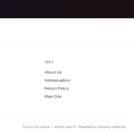
INFO
About Us
Ambassadors
Return Policy
Main Site
This is our arena — what's yours? · Powered by Shopify checkout.