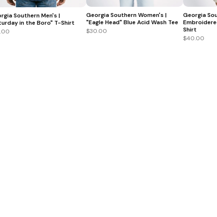
Georgia Southern Women's |
Georgia Sou
rgia Southern Men's |
"Eagle Head" Blue Acid Wash Tee
Embroidere
turday in the Boro" T-Shirt
Shirt
$30.00
.00
$40.00