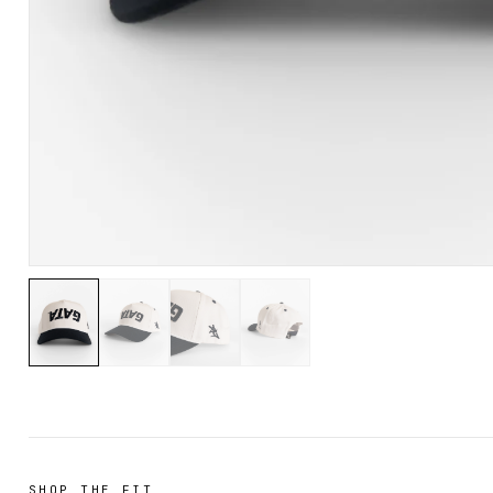
SHOP THE FIT