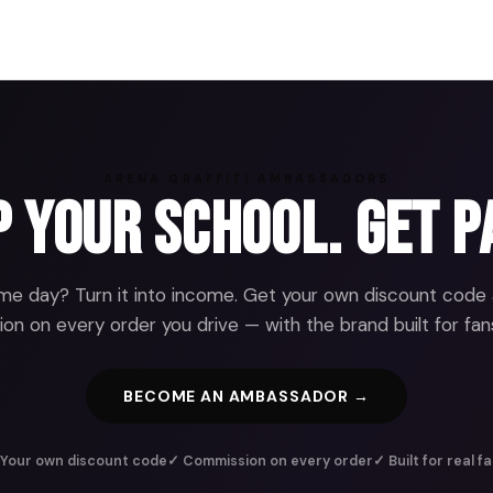
ARENA GRAFFITI AMBASSADORS
 Your School. Get P
e day? Turn it into income. Get your own discount code
n on every order you drive — with the brand built for fans
BECOME AN AMBASSADOR →
Your own discount code
✓ Commission on every order
✓ Built for real f