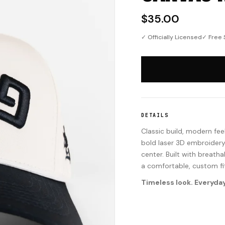
$35.00
✓ Officially Licensed
✓ Free 
DETAILS
Classic build, modern fee
bold laser 3D embroidery
center. Built with breath
a comfortable, custom fi
Timeless look. Everyday