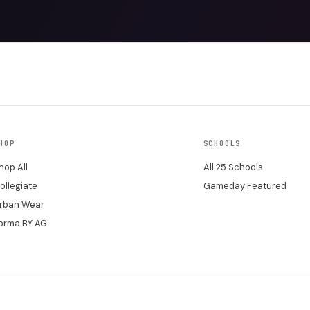
HOP
SCHOOLS
hop All
All 25 Schools
ollegiate
Gameday Featured
rban Wear
orma BY AG