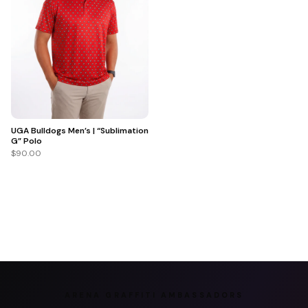
UGA Bulldogs Men’s | “Sublimation
G” Polo
$90.00
ARENA GRAFFITI AMBASSADORS