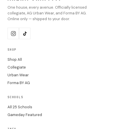
One house, every avenue. Officially licensed
collegiate, AG Urban Wear, and Forma BY AG.
Online only — shipped to your door.
SHOP
Shop All
Collegiate
Urban Wear
Forma BY AG
SCHOOLS
All 25 Schools
Gameday Featured