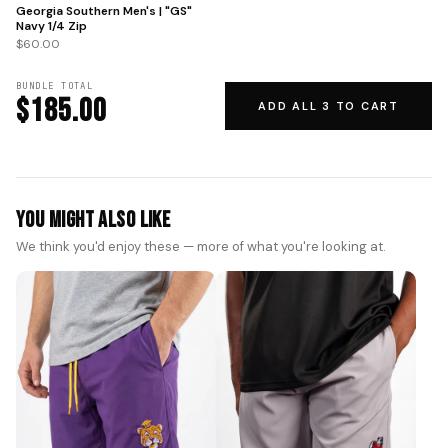
Georgia Southern Men's | "GS"
Navy 1/4 Zip
$60.00
BUNDLE TOTAL
$185.00
ADD ALL 3 TO CART
You Might Also Like
We think you'd enjoy these — more of what you're looking at.