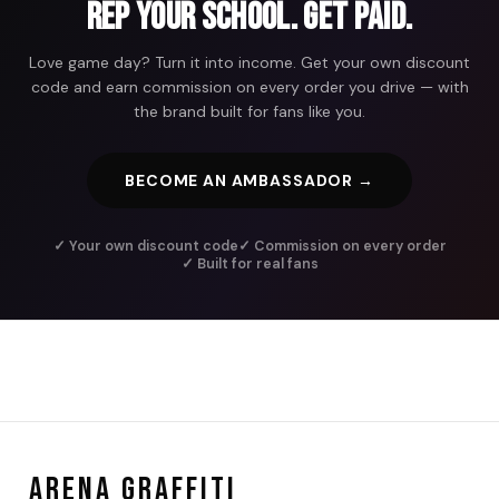
Rep Your School. Get Paid.
Love game day? Turn it into income. Get your own discount
code and earn commission on every order you drive — with
the brand built for fans like you.
BECOME AN AMBASSADOR →
✓ Your own discount code
✓ Commission on every order
✓ Built for real fans
ARENA GRAFFITI