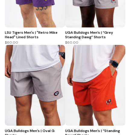
LSU Tigers Men's | "Retro Mike
UGA Bulldogs Men’s | “Grey
Head" Lined Shorts
Standing Dawg” Shorts
$60.00
$60.00
UGA Bulldogs Men’s | Oval G
UGA Bulldogs Men’s | “Standing