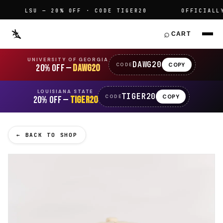
LSU — 20% OFF · CODE TIGER20
OFFICIALLY L
⌕
CART
UNIVERSITY OF GEORGIA
DAWG20
COPY
CODE
20% OFF —
DAWG20
LOUISIANA STATE
TIGER20
COPY
CODE
20% OFF —
TIGER20
← BACK TO SHOP