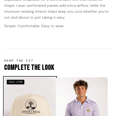
shape. Laser-perforated panels add extra airflow, while the
moisture-wicking interior helps keep you cool whether you’re
out and about or just taking it easy.
Simple. Comfortable. Easy to wear.
SHOP THE FIT
Complete The Look
THIS ITEM