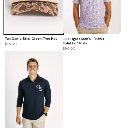
Tan Camo Brier Creek Tree Hat
LSU Tigers Men's | "Paw L
Splatter" Polo
$35.00
$90.00