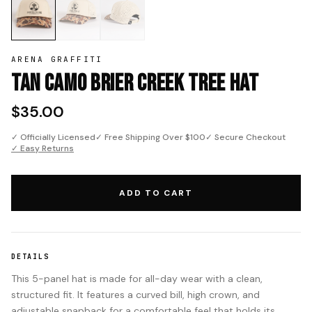
ARENA GRAFFITI
Tan Camo Brier Creek Tree Hat
$35.00
✓ Officially Licensed
✓ Free Shipping Over $100
✓ Secure Checkout
✓ Easy Returns
ADD TO CART
DETAILS
This 5-panel hat is made for all-day wear with a clean,
structured fit. It features a curved bill, high crown, and
adjustable snapback for a comfortable feel that holds its