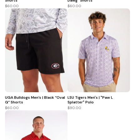
Shorts
Dawg” Shorts
$60.00
$60.00
UGA Bulldogs Men’s | Black “Oval
LSU Tigers Men's | "Paw L
G” Shorts
Splatter" Polo
$60.00
$90.00