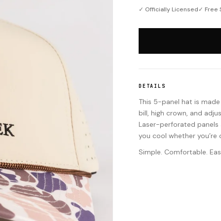
✓ Officially Licensed
✓ Free 
DETAILS
This 5-panel hat is made f
bill, high crown, and adj
Laser-perforated panels a
you cool whether you’re o
Simple. Comfortable. Eas