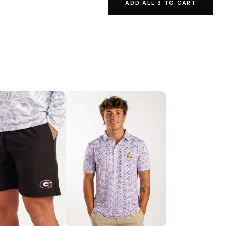
ADD ALL 3 TO CART