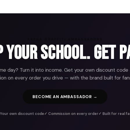
ARENA GRAFFITI AMBASSADORS
 Your School. Get P
e day? Turn it into income. Get your own discount code
n on every order you drive — with the brand built for fans
BECOME AN AMBASSADOR →
Your own discount code
✓ Commission on every order
✓ Built for real f