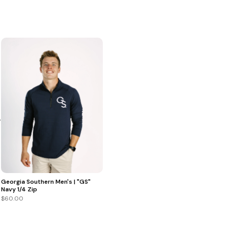
+
Georgia Southern Men's | "GS"
Navy 1/4 Zip
$60.00