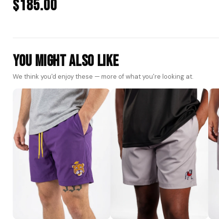
$185.00
You Might Also Like
We think you'd enjoy these — more of what you're looking at.