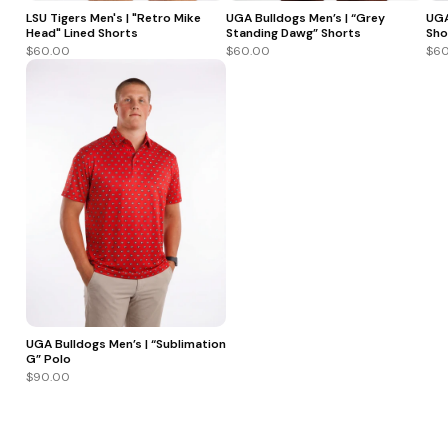
LSU Tigers Men's | "Retro Mike
UGA Bulldogs Men’s | “Grey
UGA
Head" Lined Shorts
Standing Dawg” Shorts
Sho
$60.00
$60.00
$60
UGA Bulldogs Men’s | “Sublimation
G” Polo
$90.00