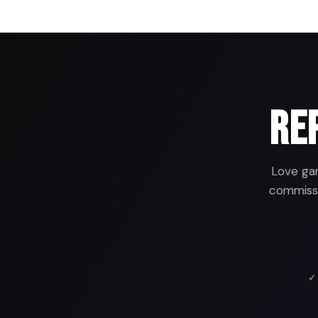
Rep
Love gam
commissio
✓ 