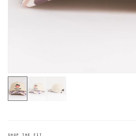
SHOP THE FIT