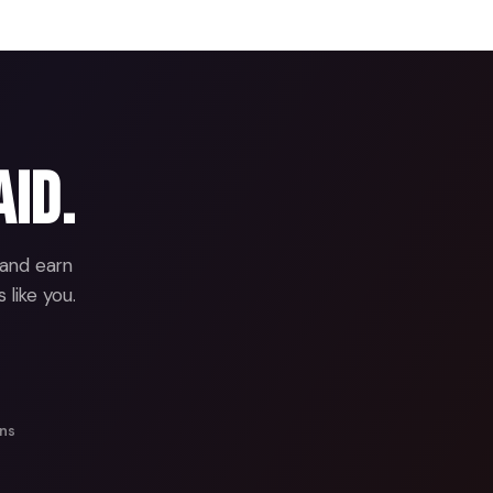
aid.
 and earn
 like you.
ans