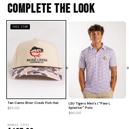
Complete The Look
THIS ITEM
+
Tan Camo Brier Creek Fish Hat
LSU Tigers Men's | "Paw L
Splatter" Polo
$35.00
$90.00
BUNDLE TOTAL