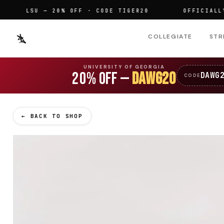
LSU — 20% OFF · CODE TIGER20
OFFICIALLY LIC
COLLEGIATE
STR
UNIVERSITY OF GEORGIA
20% OFF —
DAWG20
DAWG
CODE
← BACK TO SHOP