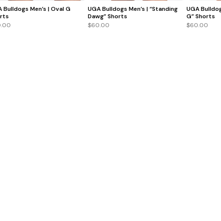
 Bulldogs Men’s | Oval G
UGA Bulldogs Men’s | “Standing
UGA Bulldog
rts
Dawg” Shorts
G” Shorts
.00
$60.00
$60.00