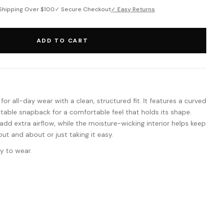
Shipping Over $100
✓ Secure Checkout
✓ Easy Returns
ADD TO CART
or all-day wear with a clean, structured fit. It features a curved
ustable snapback for a comfortable feel that holds its shape.
dd extra airflow, while the moisture-wicking interior helps keep
ut and about or just taking it easy.
y to wear.