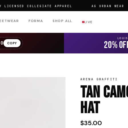
ENSED COLLEGIATE APPAREL
AG URBAN WEAR
EETWEAR
FORMA
SHOP ALL
LIVE
LOUI
20% OF
20
COPY
ARENA GRAFFITI
Tan Camo
Hat
$35.00