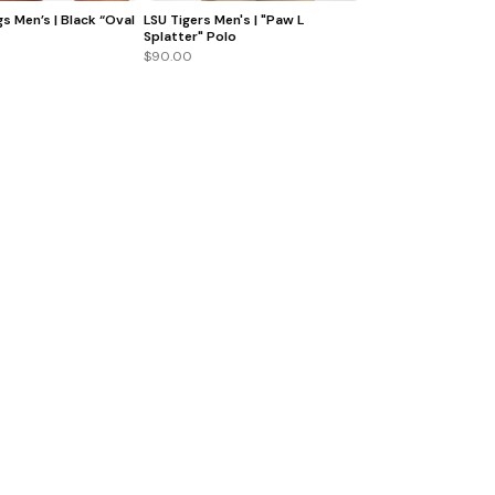
s Men’s | Black “Oval
LSU Tigers Men's | "Paw L
Splatter" Polo
$90.00