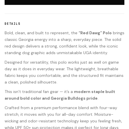
DETAILS
Bold, clean, and built to represent, the
“Red Dawg” Polo
brings
classic Georgia energy into a sharp, everyday piece. The solid
red design delivers a strong, confident look, while the iconic
standing dog graphic adds unmistakable UGA identity.
Designed for versatility, this polo works just as well on game
day as it does in everyday wear. The lightweight, breathable
fabric keeps you comfortable, and the structured fit maintains
a clean, polished silhouette.
This isn’t traditional fan gear — it’s a
modern staple built
around bold color and Georgia Bulldogs pride
.
Crafted from a premium performance blend with four-way
stretch, it moves with you for all-day comfort. Moisture-
wicking and odor-resistant technology keep you feeling fresh,
while UPF 50+ sun protection makes it perfect for long days