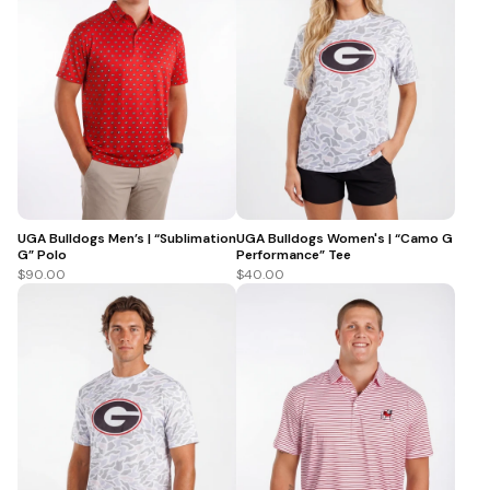
UGA Bulldogs Men’s | “Sublimation
UGA Bulldogs Women's | “Camo G
G” Polo
Performance” Tee
$90.00
$40.00