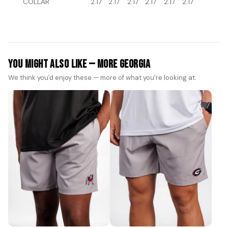
COLLAR
2.17
2.17
2.17
2.17
2.17
2.17
You Might Also Like — More Georgia
We think you'd enjoy these — more of what you're looking at.