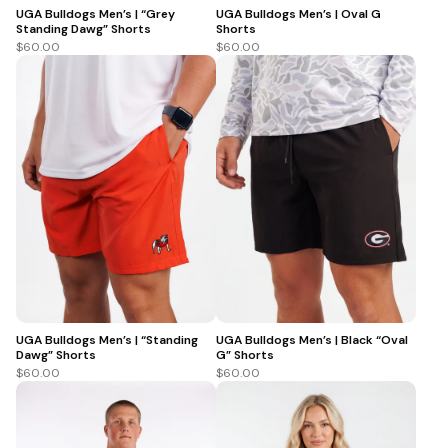
UGA Bulldogs Men’s | “Grey
UGA Bulldogs Men’s | Oval G
Standing Dawg” Shorts
Shorts
$60.00
$60.00
UGA Bulldogs Men’s | “Standing
UGA Bulldogs Men’s | Black “Oval
Dawg” Shorts
G” Shorts
$60.00
$60.00