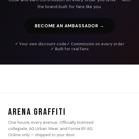
the brand built for fans like you.
BECOME AN AMBASSADOR →
✓ Your own discount code
✓ Commission on every order
✓ Built for real fans
ARENA GRAFFITI
One house, every avenue. Officially licensed
collegiate, AG Urban Wear, and Forma BY AG.
Online only — shipped to your door.