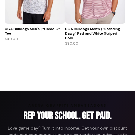
UGA Bulldogs Men's | “Camo G”
UGA Bulldogs Men’s | “Standing
Tee
Dawg” Red and White Striped
Polo
$40.00
$90.00
ARENA GRAFFITI AMBASSADORS
Rep Your School. Get Paid.
Love game day? Turn it into income. Get your own discount
code and earn commission on every order you drive — with