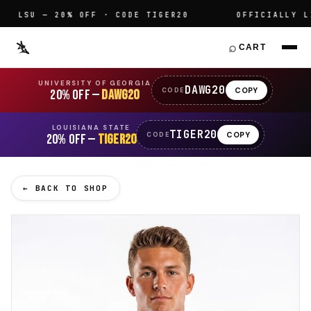
LSU — 20% OFF · CODE TIGER20
OFFICIALLY LIC
⌕
CART
UNIVERSITY OF GEORGIA
DAWG20
COPY
CODE
20% OFF —
DAWG20
LOUISIANA STATE
TIGER20
COPY
CODE
20% OFF —
TIGER20
← BACK TO SHOP