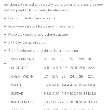
outdoors. Finished with a self-fabric collar and classic three-
button placket for a clean, timeless look.
Premium performance blend
Four-way stretch for ease of movement
Moisture-wicking and odor-resistant
UPF 50+ sun protection
Self-fabric collar and three-button placket
SIZES (INCHES)
S
M
L
XL
2XL
3XL
SHOULDER
17.5
18.50
19.5
20.5
21.5
22.5
CHEST WIDTH
20
21.5
23
24.5
26
27.5
WAIST
38.4
41.4
44.4
47.4
50.4
53.4
SLEEVE
8.86
9.25
9.65
10.04
10.43
10.83
BACK LENGTH
26.77
27.95
29.13
30.31
31.50
32.68