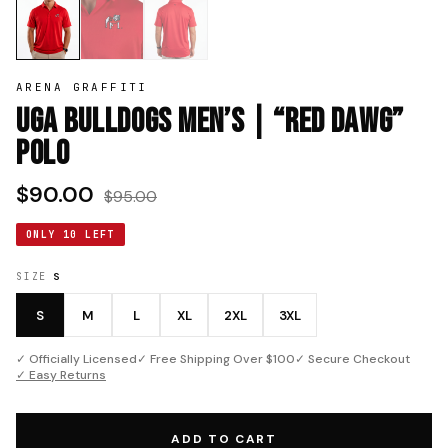
ARENA GRAFFITI
UGA Bulldogs Men’s | “Red Dawg”
Polo
$90.00
$95.00
ONLY 10 LEFT
SIZE
S
S
M
L
XL
2XL
3XL
✓ Officially Licensed
✓ Free Shipping Over $100
✓ Secure Checkout
✓ Easy Returns
ADD TO CART