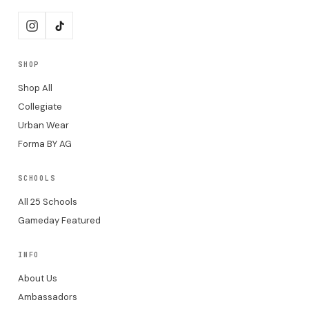
SHOP
Shop All
Collegiate
Urban Wear
Forma BY AG
SCHOOLS
All 25 Schools
Gameday Featured
INFO
About Us
Ambassadors