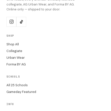
collegiate, AG Urban Wear, and Forma BY AG.
Online only — shipped to your door.
SHOP
Shop All
Collegiate
Urban Wear
Forma BY AG
SCHOOLS
All 25 Schools
Gameday Featured
INFO