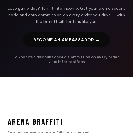
Love game day? Turn it into income. Get your own discount
code and earn commission on every order you drive — with
the brand built for fans like you.
BECOME AN AMBASSADOR →
✓ Your own discount code
✓ Commission on every order
✓ Built for real fans
ARENA GRAFFITI
One house, every avenue. Officially licensed