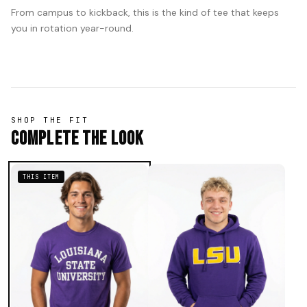
From campus to kickback, this is the kind of tee that keeps
you in rotation year-round.
SHOP THE FIT
Complete The Look
THIS ITEM