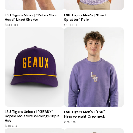
LSU Tigers Men's | "Retro Mike
LSU Tigers Men's | "Paw L
Head" Lined Shorts
Splatter" Polo
$60.00
$90.00
LSU Tigers Unisex | "GEAUX"
LSU Tigers Men's | "LSU"
Roped Moisture Wicking Purple
Heavyweight Crewneck
Hat
$70.00
$35.00