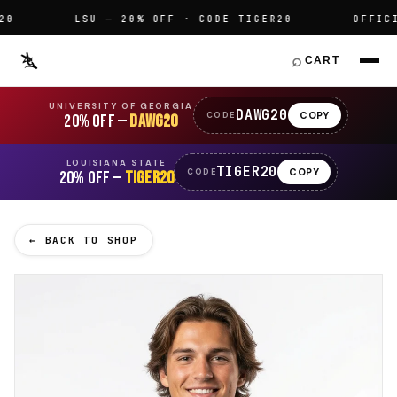
LSU — 20% OFF · CODE TIGER20
OFFICIAL
⌕
CART
UNIVERSITY OF GEORGIA
DAWG20
COPY
CODE
20% OFF —
DAWG20
LOUISIANA STATE
TIGER20
COPY
CODE
20% OFF —
TIGER20
← BACK TO SHOP