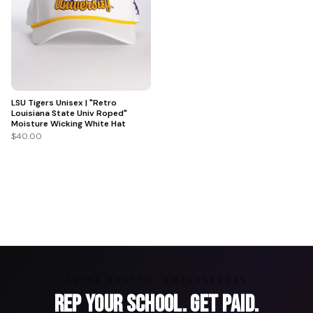
LSU Tigers Unisex | "Retro
Louisiana State Univ Roped"
Moisture Wicking White Hat
$40.00
ARENA GRAFFITI AMBASSADORS
Rep Your School. Get Paid.