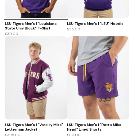
LSU Tigers Men's | "Louisiana
LSU Tigers Men's | "LSU" Hoodie
State Univ Block" T-Shirt
$55.00
$30.00
LSU Tigers Men's | "Varsity Mike"
LSU Tigers Men's | "Retro Mike
Letterman Jacket
Head" Lined Shorts
$395.00
$60.00