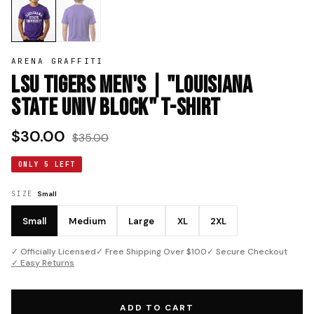
ARENA GRAFFITI
LSU Tigers Men's | "Louisiana
State Univ Block" T-Shirt
$30.00
$35.00
ONLY 5 LEFT
SIZE
Small
Small
Medium
Large
XL
2XL
✓ Officially Licensed
✓ Free Shipping Over $100
✓ Secure Checkout
✓ Easy Returns
ADD TO CART