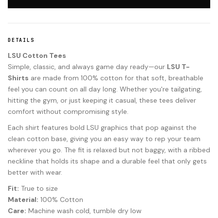
DETAILS
LSU Cotton Tees
Simple, classic, and always game day ready—our
LSU T-
Shirts
are made from 100% cotton for that soft, breathable
feel you can count on all day long. Whether you're tailgating,
hitting the gym, or just keeping it casual, these tees deliver
comfort without compromising style.
Each shirt features bold LSU graphics that pop against the
clean cotton base, giving you an easy way to rep your team
wherever you go. The fit is relaxed but not baggy, with a ribbed
neckline that holds its shape and a durable feel that only gets
better with wear.
Fit:
True to size
Material:
100% Cotton
Care:
Machine wash cold, tumble dry low