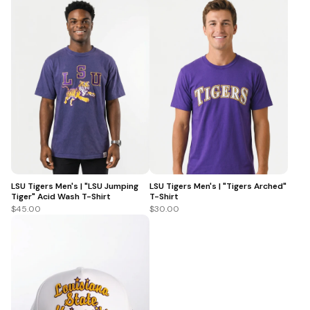
LSU Tigers Men's | "LSU Jumping
LSU Tigers Men's | "Tigers Arched"
Tiger" Acid Wash T-Shirt
T-Shirt
$45.00
$30.00