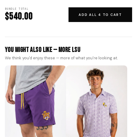
BUNDLE TOTAL
$540.00
ADD ALL 4 TO CART
You Might Also Like — More LSU
We think you'd enjoy these — more of what you're looking at.