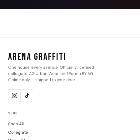
ARENA GRAFFITI
One house, every avenue. Officially licensed
collegiate, AG Urban Wear, and Forma BY AG.
Online only — shipped to your door.
SHOP
Shop All
Collegiate