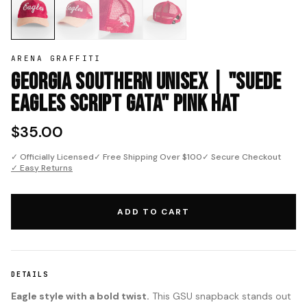
ARENA GRAFFITI
Georgia Southern Unisex | "Suede
Eagles Script GATA" Pink Hat
$35.00
✓ Officially Licensed
✓ Free Shipping Over $100
✓ Secure Checkout
✓ Easy Returns
ADD TO CART
DETAILS
Eagle style with a bold twist.
This GSU snapback stands out