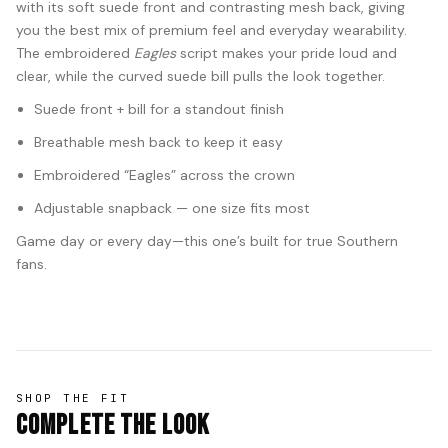
with its soft suede front and contrasting mesh back, giving
you the best mix of premium feel and everyday wearability.
The embroidered
Eagles
script makes your pride loud and
clear, while the curved suede bill pulls the look together.
Suede front + bill for a standout finish
Breathable mesh back to keep it easy
Embroidered “Eagles” across the crown
Adjustable snapback — one size fits most
Game day or every day—this one’s built for true Southern
fans.
SHOP THE FIT
Complete The Look