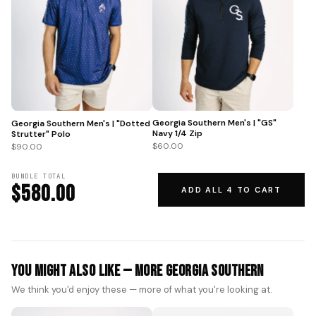
Georgia Southern Men's | "GS"
Georgia Southern Men's | "Dotted
Navy 1/4 Zip
Strutter" Polo
$60.00
$90.00
BUNDLE TOTAL
$580.00
ADD ALL 4 TO CART
You Might Also Like — More Georgia Southern
We think you'd enjoy these — more of what you're looking at.