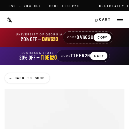
LSU — 20% OFF · CODE TIGER20
OFFICIALLY LIC
⌕
CART
UNIVERSITY OF GEORGIA
DAWG20
COPY
CODE
20% OFF —
DAWG20
LOUISIANA STATE
TIGER20
COPY
CODE
20% OFF —
TIGER20
← BACK TO SHOP