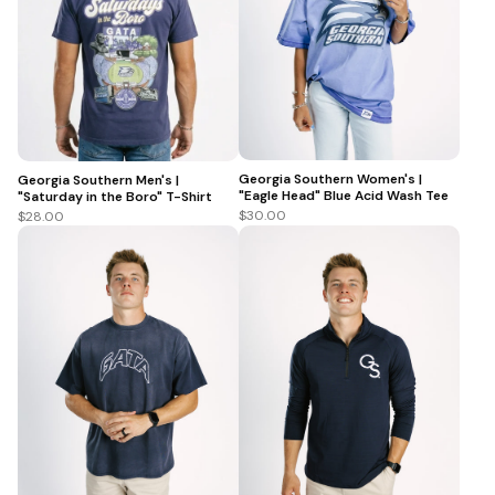
Georgia Southern Women's |
Georgia Southern Men's |
"Eagle Head" Blue Acid Wash Tee
"Saturday in the Boro" T-Shirt
$30.00
$28.00