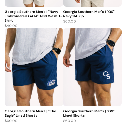
Georgia Southern Men's | "Navy
Georgia Southern Men's | "GS"
Embroidered GATA" Acid Wash T-
Navy 1/4 Zip
Shirt
$60.00
$40.00
Georgia Southern Men's | "The
Georgia Southern Men's | "GS"
Eagle" Lined Shorts
Lined Shorts
$60.00
$60.00