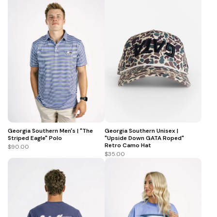
Georgia Southern Men's | "The
Georgia Southern Unisex |
Striped Eagle" Polo
"Upside Down GATA Roped"
Retro Camo Hat
$90.00
$35.00