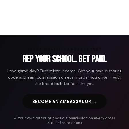
ARENA GRAFFITI AMBASSADORS
Rep Your School. Get Paid.
Love game day? Turn it into income. Get your own discount
code and earn commission on every order you drive — with
the brand built for fans like you.
BECOME AN AMBASSADOR →
✓ Your own discount code
✓ Commission on every order
✓ Built for real fans