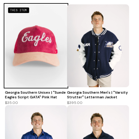
THIS ITEM
Georgia Southern Men's | "Varsity
Georgia Southern Unisex | "Suede
Strutter" Letterman Jacket
Eagles Script GATA" Pink Hat
$395.00
$35.00