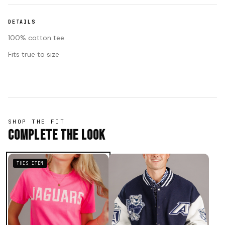
DETAILS
100% cotton tee
Fits true to size
SHOP THE FIT
Complete The Look
THIS ITEM