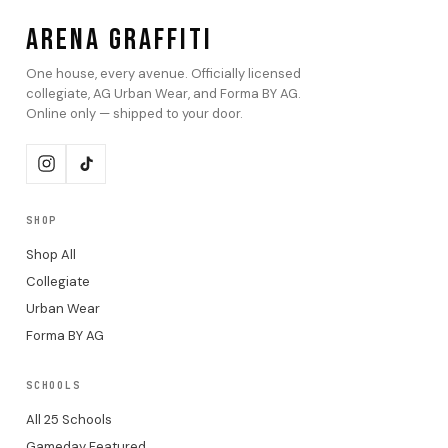
ARENA GRAFFITI
One house, every avenue. Officially licensed
collegiate, AG Urban Wear, and Forma BY AG.
Online only — shipped to your door.
SHOP
Shop All
Collegiate
Urban Wear
Forma BY AG
SCHOOLS
All 25 Schools
Gameday Featured