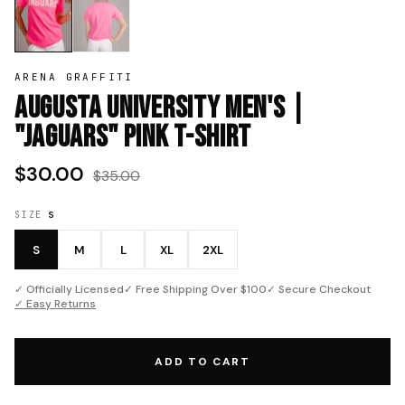
ARENA GRAFFITI
Augusta University Men's |
"Jaguars" Pink T-Shirt
$30.00
$35.00
SIZE
S
S
M
L
XL
2XL
✓ Officially Licensed
✓ Free Shipping Over $100
✓ Secure Checkout
✓ Easy Returns
ADD TO CART