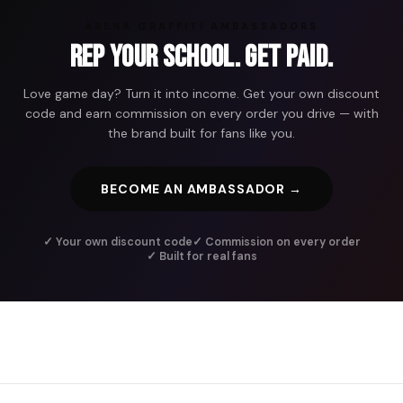
ARENA GRAFFITI AMBASSADORS
Rep Your School. Get Paid.
Love game day? Turn it into income. Get your own discount
code and earn commission on every order you drive — with
the brand built for fans like you.
BECOME AN AMBASSADOR →
✓ Your own discount code
✓ Commission on every order
✓ Built for real fans