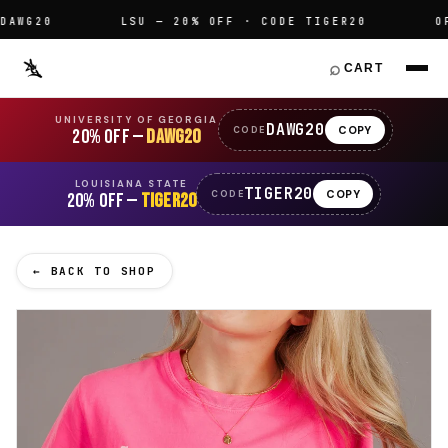
G20
LSU — 20% OFF · CODE TIGER20
OFFIC
⌕
CART
UNIVERSITY OF GEORGIA
DAWG20
COPY
CODE
20% OFF —
DAWG20
LOUISIANA STATE
TIGER20
COPY
CODE
20% OFF —
TIGER20
← BACK TO SHOP