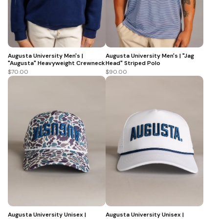
Augusta University Men's |
Augusta University Men's | "Jag
"Augusta" Heavyweight Crewneck
Head" Striped Polo
$70.00
$90.00
Augusta University Unisex |
Augusta University Unisex |