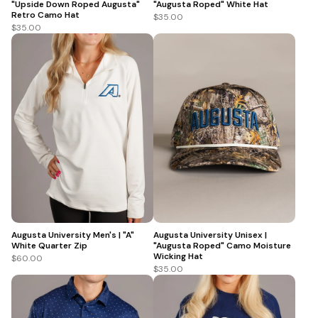
"Upside Down Roped Augusta"
"Augusta Roped" White Hat
Retro Camo Hat
$35.00
$35.00
Augusta University Men's | "A"
Augusta University Unisex |
White Quarter Zip
"Augusta Roped" Camo Moisture
Wicking Hat
$60.00
$35.00