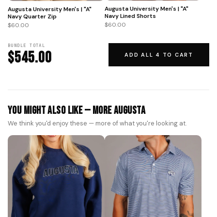
Augusta University Men's | "A"
Augusta University Men's | "A"
Navy Lined Shorts
Navy Quarter Zip
$60.00
$60.00
BUNDLE TOTAL
$545.00
ADD ALL 4 TO CART
You Might Also Like — More Augusta
We think you'd enjoy these — more of what you're looking at.