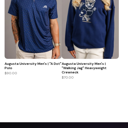
Augusta University Men's | "A Dot"
Augusta University Men's |
Polo
"Walking Jag" Heavyweight
Crewneck
$90.00
$70.00