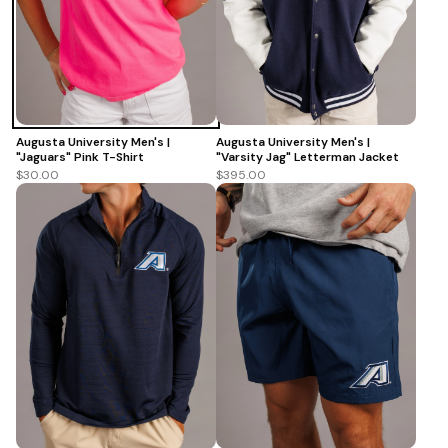
Augusta University Men's |
Augusta University Men's |
"Varsity Jag" Letterman Jacket
"Jaguars" Pink T-Shirt
$395.00
$30.00