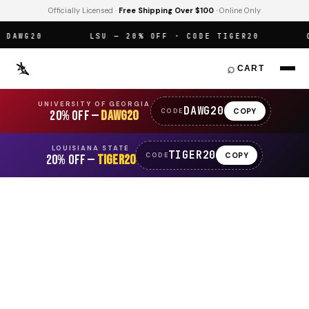
Officially Licensed ·
Free Shipping Over $100
· Online Only
AWG20
LSU — 20% OFF · CODE TIGER20
OFF
⌕
CART
UNIVERSITY OF GEORGIA
DAWG20
COPY
CODE
20% OFF —
DAWG20
LOUISIANA STATE
TIGER20
COPY
CODE
20% OFF —
TIGER20