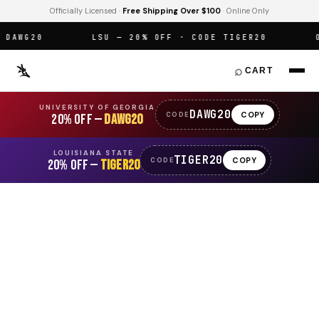
Officially Licensed ·
Free Shipping Over $100
· Online Only
AWG20
LSU — 20% OFF · CODE TIGER20
OFF
⌕
CART
UNIVERSITY OF GEORGIA
DAWG20
COPY
CODE
20% OFF —
DAWG20
LOUISIANA STATE
TIGER20
COPY
CODE
20% OFF —
TIGER20