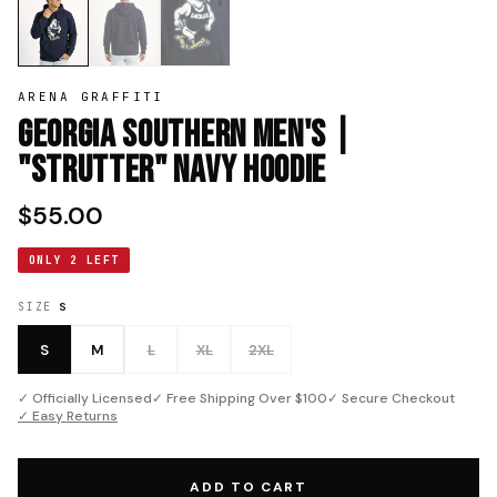
ARENA GRAFFITI
Georgia Southern Men's |
"Strutter" Navy Hoodie
$55.00
ONLY 2 LEFT
SIZE
S
S
M
L
XL
2XL
✓ Officially Licensed
✓ Free Shipping Over $100
✓ Secure Checkout
✓ Easy Returns
ADD TO CART