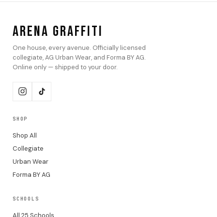
ARENA GRAFFITI
One house, every avenue. Officially licensed
collegiate, AG Urban Wear, and Forma BY AG.
Online only — shipped to your door.
SHOP
Shop All
Collegiate
Urban Wear
Forma BY AG
SCHOOLS
All 25 Schools