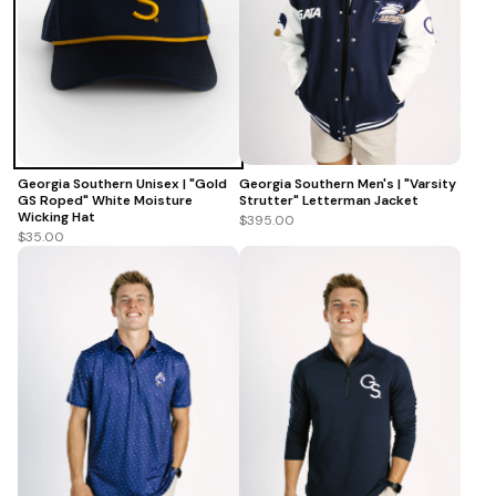
Georgia Southern Men's | "Varsity
Georgia Southern Unisex | "Gold
Strutter" Letterman Jacket
GS Roped" White Moisture
Wicking Hat
$395.00
$35.00