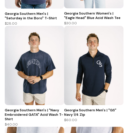
Georgia Southern Women's |
Georgia Southern Men's |
"Eagle Head" Blue Acid Wash Tee
"Saturday in the Boro" T-Shirt
$30.00
$28.00
Georgia Southern Men's | "Navy
Georgia Southern Men's | "GS"
Embroidered GATA" Acid Wash T-
Navy 1/4 Zip
Shirt
$60.00
$40.00