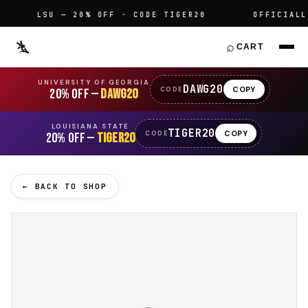
LSU — 20% OFF · CODE TIGER20
OFFICIALLY 
⌕
CART
UNIVERSITY OF GEORGIA
DAWG20
COPY
CODE
20% OFF —
DAWG20
LOUISIANA STATE
TIGER20
COPY
CODE
20% OFF —
TIGER20
← BACK TO SHOP