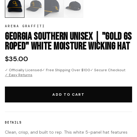
ARENA GRAFFITI
Georgia Southern Unisex | "Gold GS
Roped" White Moisture Wicking Hat
$35.00
✓ Officially Licensed
✓ Free Shipping Over $100
✓ Secure Checkout
✓ Easy Returns
ADD TO CART
DETAILS
Clean, crisp, and built to rep. This white 5-panel hat features