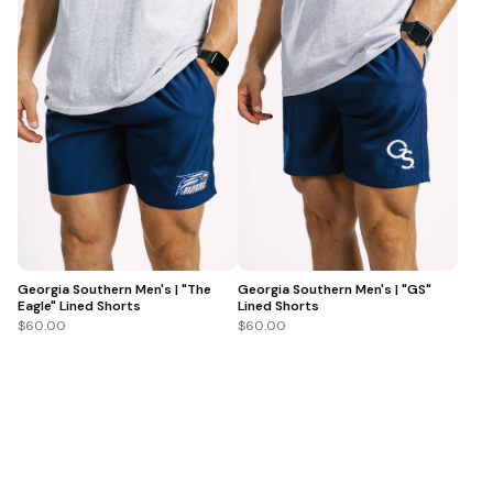
Georgia Southern Men's | "The
Georgia Southern Men's | "GS"
Eagle" Lined Shorts
Lined Shorts
$60.00
$60.00