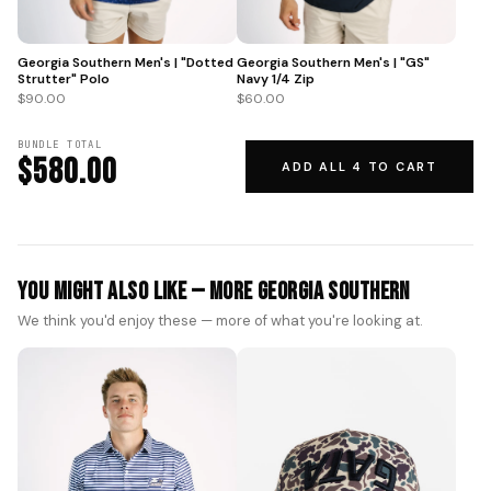
Georgia Southern Men's | "GS"
Georgia Southern Men's | "Dotted
Navy 1/4 Zip
Strutter" Polo
$60.00
$90.00
BUNDLE TOTAL
$580.00
ADD ALL 4 TO CART
You Might Also Like — More Georgia Southern
We think you'd enjoy these — more of what you're looking at.