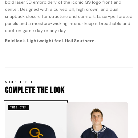
bold laser 3D embroidery of the iconic GS logo front and
center. Designed with a curved bill, high crown, and dual
snapback closure for structure and comfort. Laser-perforated
panels and a moisture-wicking interior keep it breathable and
cool, on game day or any day.
Bold look. Lightweight feel. Hail Southern.
SHOP THE FIT
Complete The Look
THIS ITEM