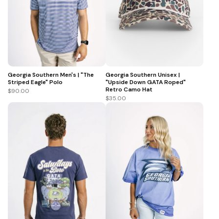
Georgia Southern Men's | "The
Georgia Southern Unisex |
Striped Eagle" Polo
"Upside Down GATA Roped"
Retro Camo Hat
$90.00
$35.00