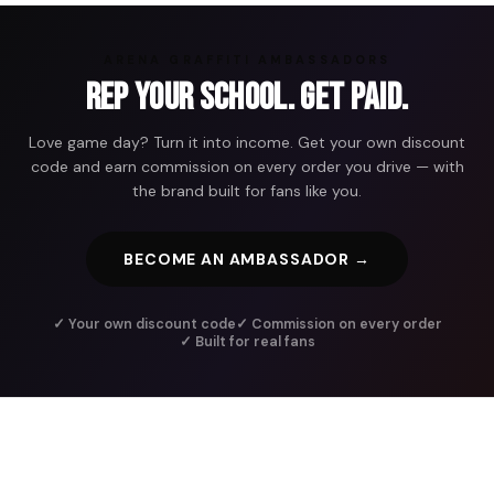
ARENA GRAFFITI AMBASSADORS
Rep Your School. Get Paid.
Love game day? Turn it into income. Get your own discount
code and earn commission on every order you drive — with
the brand built for fans like you.
BECOME AN AMBASSADOR →
✓ Your own discount code
✓ Commission on every order
✓ Built for real fans