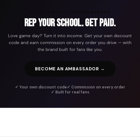
ARENA GRAFFITI AMBASSADORS
Rep Your School. Get Paid.
Love game day? Turn it into income. Get your own discount
code and earn commission on every order you drive — with
the brand built for fans like you.
BECOME AN AMBASSADOR →
✓ Your own discount code
✓ Commission on every order
✓ Built for real fans