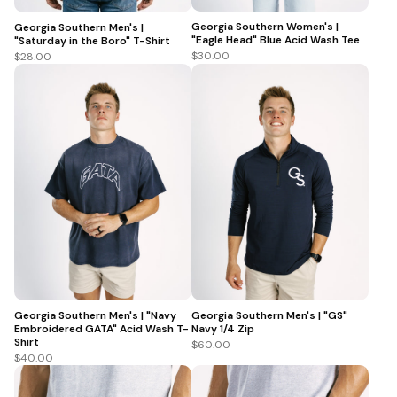
Georgia Southern Women's |
Georgia Southern Men's |
"Eagle Head" Blue Acid Wash Tee
"Saturday in the Boro" T-Shirt
$30.00
$28.00
Georgia Southern Men's | "Navy
Georgia Southern Men's | "GS"
Embroidered GATA" Acid Wash T-
Navy 1/4 Zip
Shirt
$60.00
$40.00