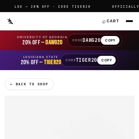
LSU — 20% OFF · CODE TIGER20
OFFICIALLY L
⌕
CART
UNIVERSITY OF GEORGIA
DAWG20
COPY
CODE
20% OFF —
DAWG20
LOUISIANA STATE
TIGER20
COPY
CODE
20% OFF —
TIGER20
← BACK TO SHOP