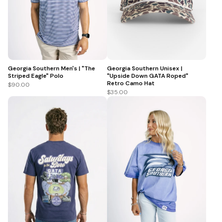
Georgia Southern Men's | "The
Georgia Southern Unisex |
Striped Eagle" Polo
"Upside Down GATA Roped"
Retro Camo Hat
$90.00
$35.00