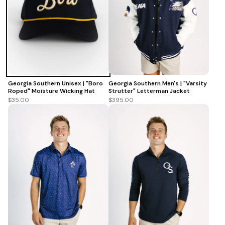
Georgia Southern Men's | "Varsity
Georgia Southern Unisex | "Boro
Strutter" Letterman Jacket
Roped" Moisture Wicking Hat
$395.00
$35.00