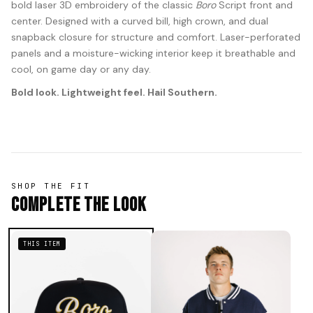
bold laser 3D embroidery of the classic
Boro
Script front and
center. Designed with a curved bill, high crown, and dual
snapback closure for structure and comfort. Laser-perforated
panels and a moisture-wicking interior keep it breathable and
cool, on game day or any day.
Bold look. Lightweight feel. Hail Southern.
SHOP THE FIT
Complete The Look
THIS ITEM