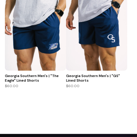
Georgia Southern Men's | "The
Georgia Southern Men's | "GS"
Eagle" Lined Shorts
Lined Shorts
$60.00
$60.00