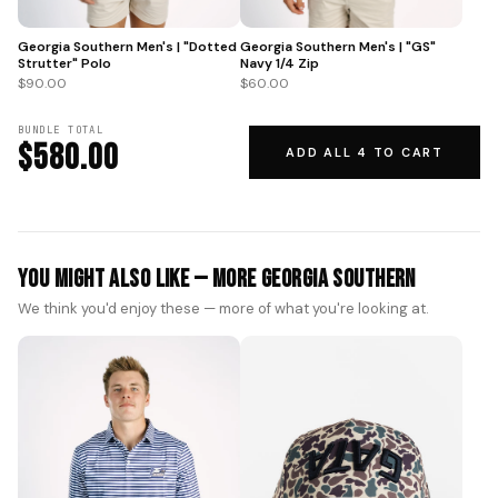
Georgia Southern Men's | "GS"
Georgia Southern Men's | "Dotted
Navy 1/4 Zip
Strutter" Polo
$60.00
$90.00
BUNDLE TOTAL
$580.00
ADD ALL 4 TO CART
You Might Also Like — More Georgia Southern
We think you'd enjoy these — more of what you're looking at.