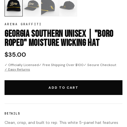
ARENA GRAFFITI
Georgia Southern Unisex | "Boro
Roped" Moisture Wicking Hat
$35.00
✓ Officially Licensed
✓ Free Shipping Over $100
✓ Secure Checkout
✓ Easy Returns
ADD TO CART
DETAILS
Clean, crisp, and built to rep. This white 5-panel hat features