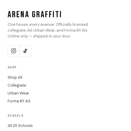
ARENA GRAFFITI
One house, every avenue. Officially licensed
collegiate, AG Urban Wear, and Forma BY AG.
Online only — shipped to your door.
SHOP
Shop All
Collegiate
Urban Wear
Forma BY AG
SCHOOLS
All 25 Schools