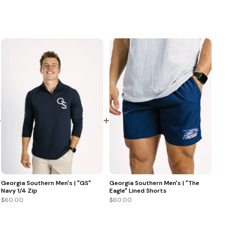
+
+
Georgia Southern Men's | "GS"
Georgia Southern Men's | "The
Navy 1/4 Zip
Eagle" Lined Shorts
$60.00
$60.00