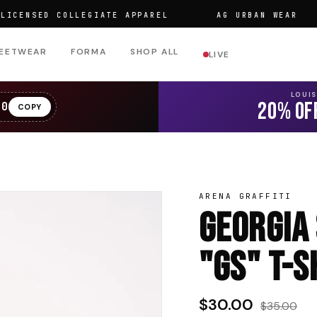
SED COLLEGIATE APPAREL
AG URBAN WEAR
EETWEAR
FORMA
SHOP ALL
LIVE
LOUI
20% OF
20
COPY
ARENA GRAFFITI
Georgia
"GS" T-S
$30.00
$35.00