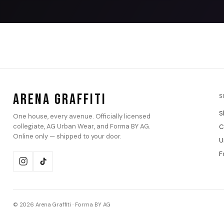
ARENA GRAFFITI
S
S
One house, every avenue. Officially licensed
collegiate, AG Urban Wear, and Forma BY AG.
C
Online only — shipped to your door.
U
F
© 2026 Arena Graffiti · Forma BY AG