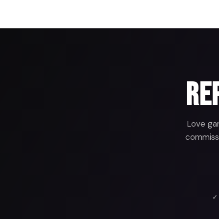
Rep
Love gam
commissio
✓ 