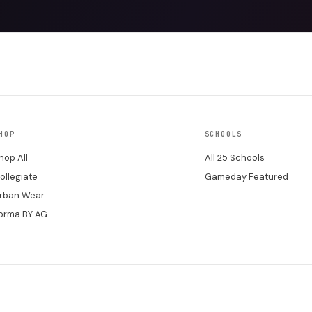
HOP
SCHOOLS
hop All
All 25 Schools
ollegiate
Gameday Featured
rban Wear
orma BY AG