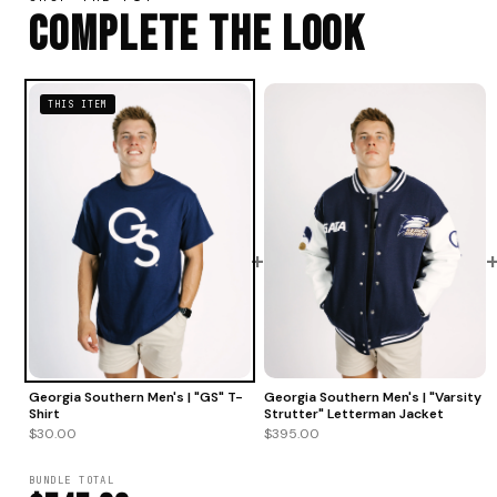
Complete The Look
THIS ITEM
+
Georgia Southern Men's | "Varsity
Georgia Southern Men's | "GS" T-
Strutter" Letterman Jacket
Shirt
$395.00
$30.00
BUNDLE TOTAL