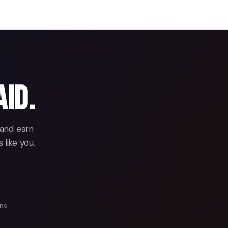
aid.
 and earn
 like you.
ans