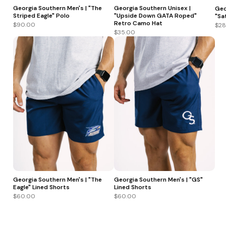
Georgia Southern Men's | "The
Georgia Southern Unisex |
Geo
Striped Eagle" Polo
"Upside Down GATA Roped"
"Sa
Retro Camo Hat
$90.00
$28
$35.00
Georgia Southern Men's | "The
Georgia Southern Men's | "GS"
Eagle" Lined Shorts
Lined Shorts
$60.00
$60.00