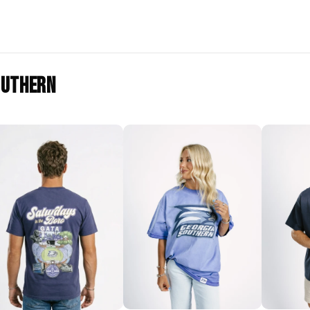
outhern