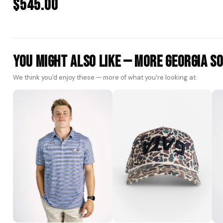
$545.00
You Might Also Like — More Georgia S
We think you'd enjoy these — more of what you're looking at.