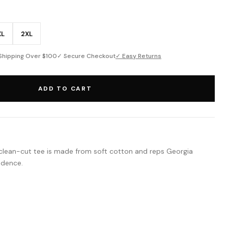
XL
2XL
Shipping Over $100
✓ Secure Checkout
✓ Easy Returns
ADD TO CART
This clean-cut tee is made from soft cotton and reps Georgia
idence.