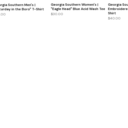
Georgia Southern Women's |
Georgia Sou
rgia Southern Men's |
"Eagle Head" Blue Acid Wash Tee
Embroidere
turday in the Boro" T-Shirt
Shirt
$30.00
.00
$40.00