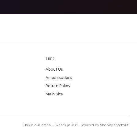
INFO
About Us
Ambassadors
Return Policy
Main Site
This is our arena — what's yours? · Powered by Shopify checkout.