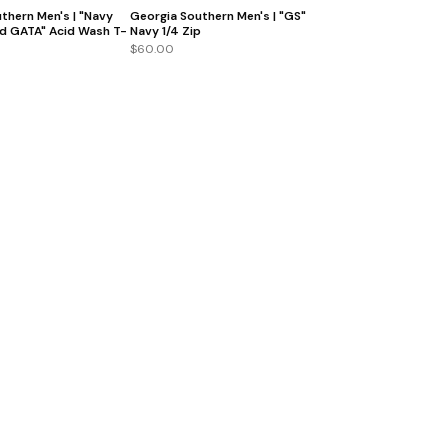
thern Men's | "Navy
Georgia Southern Men's | "GS"
d GATA" Acid Wash T-
Navy 1/4 Zip
$60.00