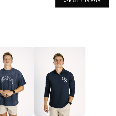
ADD ALL 4 TO CART