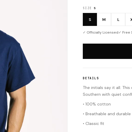
SIZE
S
S
M
L
✓ Officially Licensed
✓ Free 
DETAILS
The initials say it all. 
Southern with quiet conf
• 100% cotton
• Breathable and durable
• Classic fit