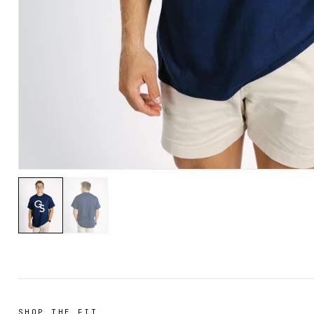
SHOP THE FIT