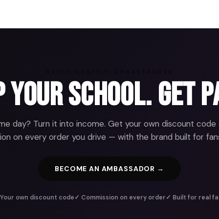
ARENA GRAFFITI AMBASSADORS
 Your School. Get P
e day? Turn it into income. Get your own discount code
n on every order you drive — with the brand built for fans
BECOME AN AMBASSADOR →
Your own discount code
✓ Commission on every order
✓ Built for real f