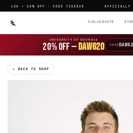
LSU — 20% OFF · CODE TIGER20
OFFICIALLY LICEN
COLLEGIATE
STR
UNIVERSITY OF GEORGIA
20% OFF —
DAWG20
DAWG
CODE
← BACK TO SHOP