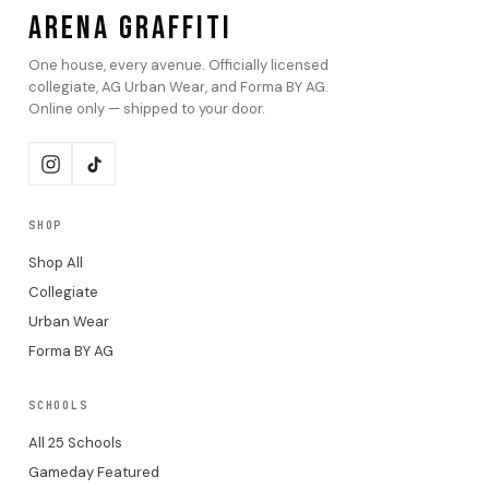
ARENA GRAFFITI
One house, every avenue. Officially licensed
collegiate, AG Urban Wear, and Forma BY AG.
Online only — shipped to your door.
SHOP
Shop All
Collegiate
Urban Wear
Forma BY AG
SCHOOLS
All 25 Schools
Gameday Featured