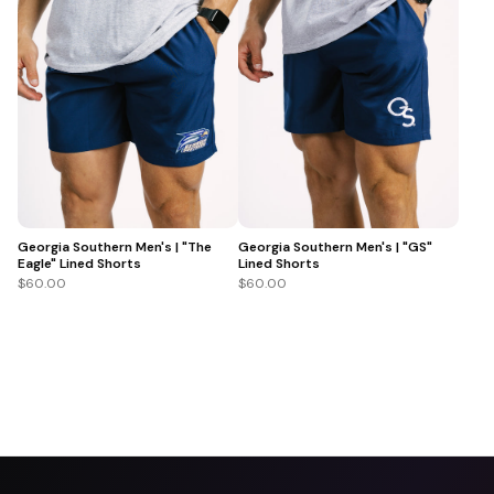
Georgia Southern Men's | "The
Georgia Southern Men's | "GS"
Eagle" Lined Shorts
Lined Shorts
$60.00
$60.00