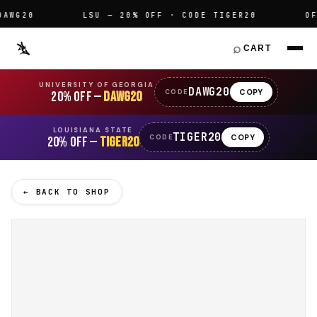
WG20
LSU — 20% OFF · CODE TIGER20
OFFI
⌕
CART
UNIVERSITY OF GEORGIA
DAWG20
COPY
CODE
20% OFF —
DAWG20
LOUISIANA STATE
TIGER20
COPY
CODE
20% OFF —
TIGER20
← BACK TO SHOP