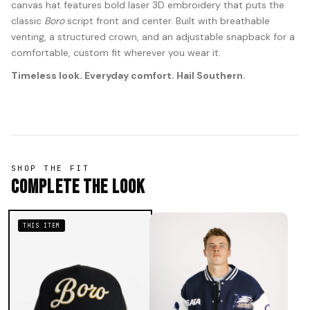
canvas hat features bold laser 3D embroidery that puts the
classic
Boro
script front and center. Built with breathable
venting, a structured crown, and an adjustable snapback for a
comfortable, custom fit wherever you wear it.
Timeless look. Everyday comfort. Hail Southern.
SHOP THE FIT
Complete The Look
THIS ITEM