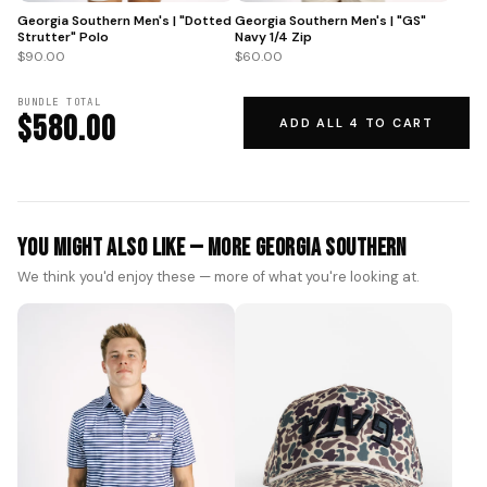
Georgia Southern Men's | "GS"
Georgia Southern Men's | "Dotted
Navy 1/4 Zip
Strutter" Polo
$60.00
$90.00
BUNDLE TOTAL
$580.00
ADD ALL 4 TO CART
You Might Also Like — More Georgia Southern
We think you'd enjoy these — more of what you're looking at.