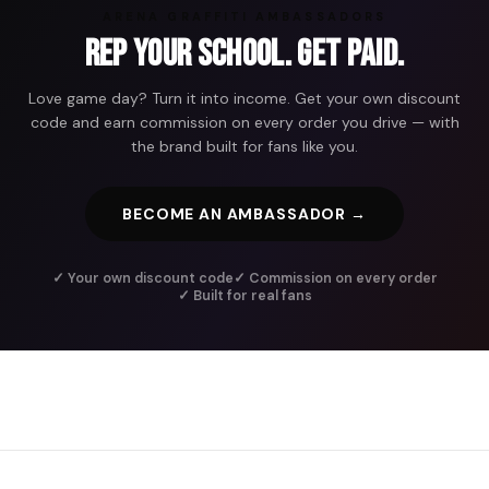
ARENA GRAFFITI AMBASSADORS
Rep Your School. Get Paid.
Love game day? Turn it into income. Get your own discount
code and earn commission on every order you drive — with
the brand built for fans like you.
BECOME AN AMBASSADOR →
✓ Your own discount code
✓ Commission on every order
✓ Built for real fans