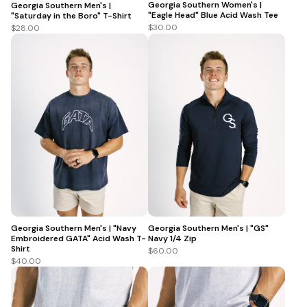
Georgia Southern Women's |
Georgia Southern Men's |
"Eagle Head" Blue Acid Wash Tee
"Saturday in the Boro" T-Shirt
$30.00
$28.00
Georgia Southern Men's | "Navy
Georgia Southern Men's | "GS"
Embroidered GATA" Acid Wash T-
Navy 1/4 Zip
Shirt
$60.00
$40.00