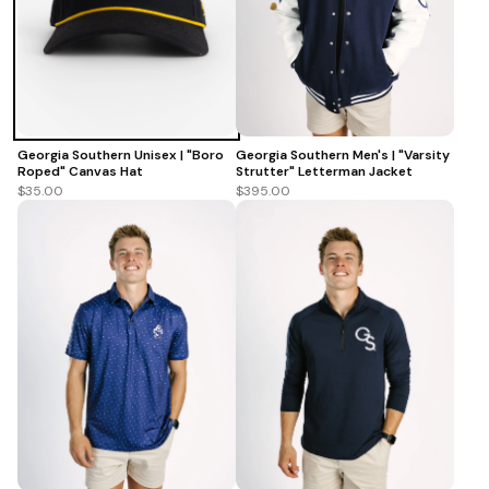
Georgia Southern Unisex | "Boro
Georgia Southern Men's | "Varsity
Roped" Canvas Hat
Strutter" Letterman Jacket
$35.00
$395.00