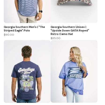
Georgia Southern Men's | "The
Georgia Southern Unisex |
Striped Eagle" Polo
"Upside Down GATA Roped"
Retro Camo Hat
$90.00
$35.00