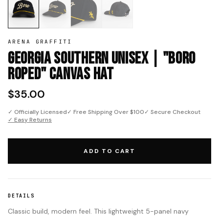
ARENA GRAFFITI
Georgia Southern Unisex | "Boro
Roped" Canvas Hat
$35.00
✓ Officially Licensed
✓ Free Shipping Over $100
✓ Secure Checkout
✓ Easy Returns
ADD TO CART
DETAILS
Classic build, modern feel. This lightweight 5-panel navy