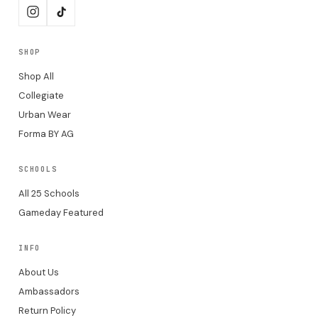
SHOP
Shop All
Collegiate
Urban Wear
Forma BY AG
SCHOOLS
All 25 Schools
Gameday Featured
INFO
About Us
Ambassadors
Return Policy