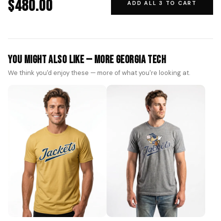
$480.00
ADD ALL 3 TO CART
You Might Also Like — More Georgia Tech
We think you'd enjoy these — more of what you're looking at.