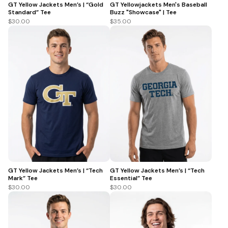
GT Yellow Jackets Men’s | “Gold
GT Yellowjackets Men's Baseball
Standard” Tee
Buzz "Showcase" | Tee
$30.00
$35.00
GT Yellow Jackets Men’s | “Tech
GT Yellow Jackets Men’s | “Tech
Mark” Tee
Essential” Tee
$30.00
$30.00