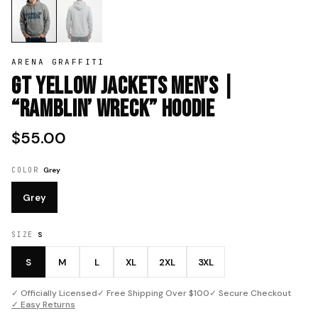
ARENA GRAFFITI
GT Yellow Jackets Men’s |
“Ramblin’ Wreck” Hoodie
$55.00
COLOR
Grey
Grey
SIZE
S
S
M
L
XL
2XL
3XL
✓ Officially Licensed
✓ Free Shipping Over $100
✓ Secure Checkout
✓ Easy Returns