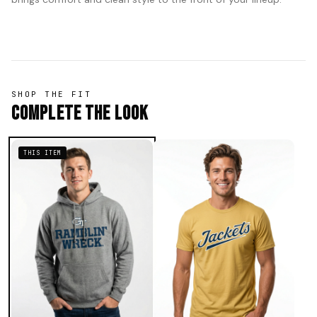
SHOP THE FIT
Complete The Look
THIS ITEM