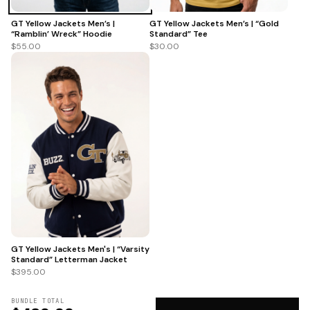
GT Yellow Jackets Men’s |
GT Yellow Jackets Men’s | “Gold
“Ramblin’ Wreck” Hoodie
Standard” Tee
$55.00
$30.00
GT Yellow Jackets Men's | “Varsity
Standard” Letterman Jacket
$395.00
BUNDLE TOTAL