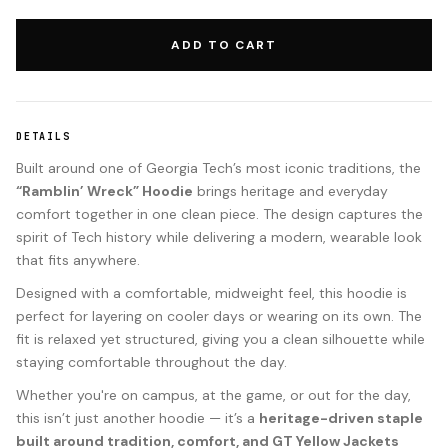
ADD TO CART
DETAILS
Built around one of Georgia Tech’s most iconic traditions, the
“Ramblin’ Wreck” Hoodie
brings heritage and everyday
comfort together in one clean piece. The design captures the
spirit of Tech history while delivering a modern, wearable look
that fits anywhere.
Designed with a comfortable, midweight feel, this hoodie is
perfect for layering on cooler days or wearing on its own. The
fit is relaxed yet structured, giving you a clean silhouette while
staying comfortable throughout the day.
Whether you're on campus, at the game, or out for the day,
this isn’t just another hoodie — it’s a
heritage-driven staple
built around tradition, comfort, and GT Yellow Jackets