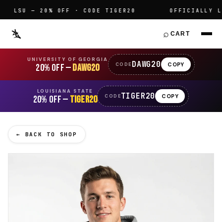
LSU — 20% OFF · CODE TIGER20
OFFICIALLY LIC
⌕
CART
UNIVERSITY OF GEORGIA
DAWG20
COPY
CODE
20% OFF —
DAWG20
LOUISIANA STATE
TIGER20
COPY
CODE
20% OFF —
TIGER20
← BACK TO SHOP