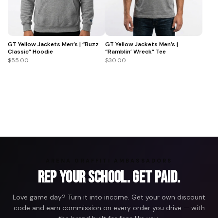
GT Yellow Jackets Men’s | “Buzz
GT Yellow Jackets Men’s |
Classic” Hoodie
“Ramblin’ Wreck” Tee
$55.00
$30.00
ARENA GRAFFITI AMBASSADORS
Rep Your School. Get Paid.
Love game day? Turn it into income. Get your own discount
code and earn commission on every order you drive — with