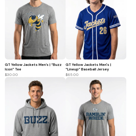
GT Yellow Jackets Men’s | “Buzz
GT Yellow Jackets Men's |
Icon” Tee
“Lineup” Baseball Jersey
$30.00
$65.00