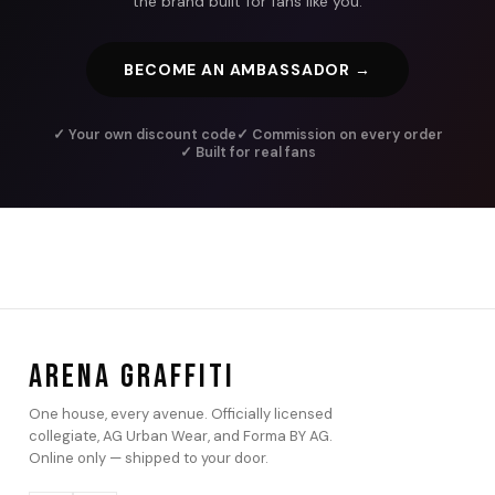
the brand built for fans like you.
BECOME AN AMBASSADOR →
✓ Your own discount code
✓ Commission on every order
✓ Built for real fans
ARENA GRAFFITI
One house, every avenue. Officially licensed
collegiate, AG Urban Wear, and Forma BY AG.
Online only — shipped to your door.