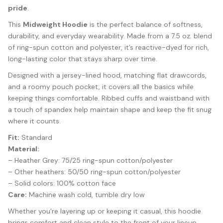
pride
.
This
Midweight Hoodie
is the perfect balance of softness,
durability, and everyday wearability. Made from a 7.5 oz. blend
of ring-spun cotton and polyester, it’s reactive-dyed for rich,
long-lasting color that stays sharp over time.
Designed with a jersey-lined hood, matching flat drawcords,
and a roomy pouch pocket, it covers all the basics while
keeping things comfortable. Ribbed cuffs and waistband with
a touch of spandex help maintain shape and keep the fit snug
where it counts.
Fit:
Standard
Material:
– Heather Grey: 75/25 ring-spun cotton/polyester
– Other heathers: 50/50 ring-spun cotton/polyester
– Solid colors: 100% cotton face
Care:
Machine wash cold, tumble dry low
Whether you're layering up or keeping it casual, this hoodie
brings comfort and clean style to the front of your lineup.