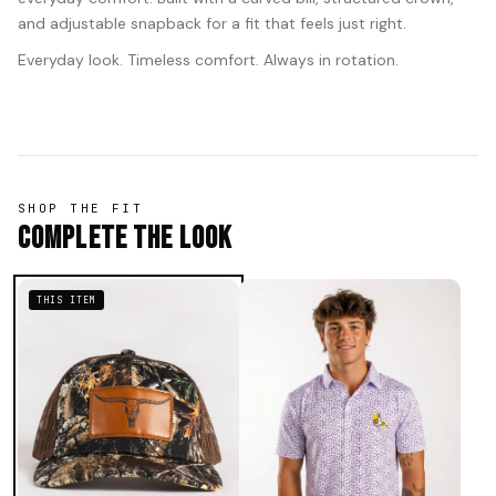
and adjustable snapback for a fit that feels just right.
Everyday look. Timeless comfort. Always in rotation.
SHOP THE FIT
Complete The Look
THIS ITEM