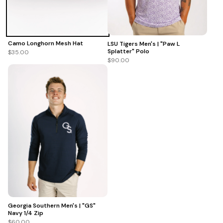
Camo Longhorn Mesh Hat
LSU Tigers Men's | "Paw L
Splatter" Polo
$35.00
$90.00
Georgia Southern Men's | "GS"
Navy 1/4 Zip
$60.00