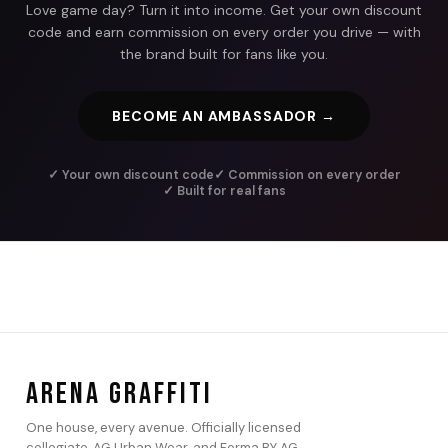
Love game day? Turn it into income. Get your own discount
code and earn commission on every order you drive — with
the brand built for fans like you.
BECOME AN AMBASSADOR →
✓ Your own discount code
✓ Commission on every order
✓ Built for real fans
ARENA GRAFFITI
One house, every avenue. Officially licensed
collegiate, AG Urban Wear, and Forma BY AG.