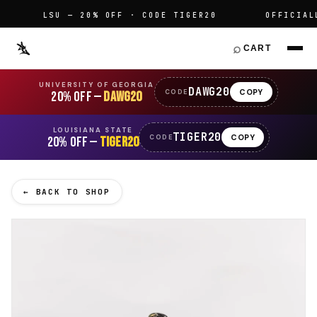
LSU — 20% OFF · CODE TIGER20
OFFICIALLY
⌕
CART
UNIVERSITY OF GEORGIA
DAWG20
COPY
CODE
20% OFF —
DAWG20
LOUISIANA STATE
TIGER20
COPY
CODE
20% OFF —
TIGER20
← BACK TO SHOP