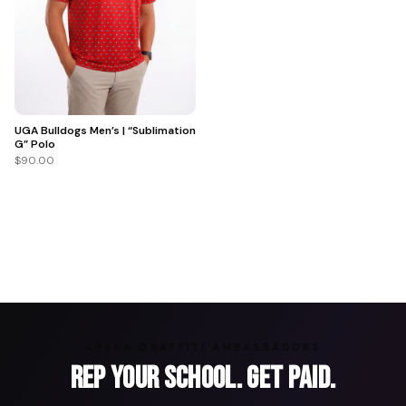
UGA Bulldogs Men’s | “Sublimation
G” Polo
$90.00
ARENA GRAFFITI AMBASSADORS
Rep Your School. Get Paid.