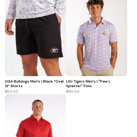
UGA Bulldogs Men’s | Black “Oval
LSU Tigers Men's | "Paw L
G” Shorts
Splatter" Polo
$60.00
$90.00