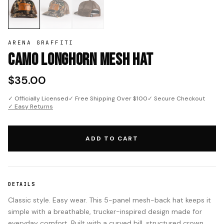
ARENA GRAFFITI
Camo Longhorn Mesh Hat
$35.00
✓ Officially Licensed
✓ Free Shipping Over $100
✓ Secure Checkout
✓ Easy Returns
ADD TO CART
DETAILS
Classic style. Easy wear. This 5-panel mesh-back hat keeps it
simple with a breathable, trucker-inspired design made for
everyday comfort. Built with a curved bill, structured crown,