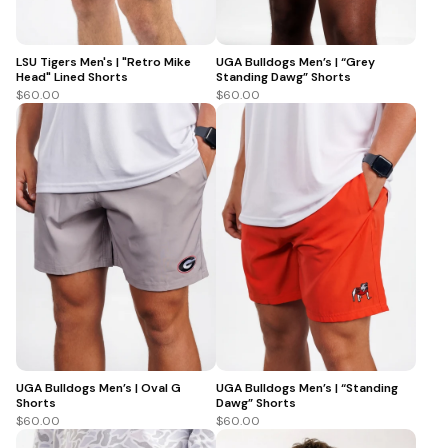
LSU Tigers Men's | "Retro Mike
UGA Bulldogs Men’s | “Grey
Head" Lined Shorts
Standing Dawg” Shorts
$60.00
$60.00
UGA Bulldogs Men’s | Oval G
UGA Bulldogs Men’s | “Standing
Shorts
Dawg” Shorts
$60.00
$60.00