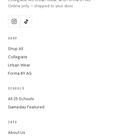
Online only — shipped to your door.
SHOP
Shop All
Collegiate
Urban Wear
Forma BY AG
SCHOOLS
All 25 Schools
Gameday Featured
INFO
About Us