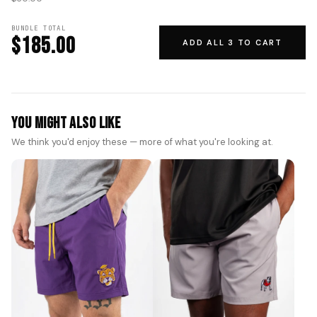
BUNDLE TOTAL
$185.00
ADD ALL 3 TO CART
You Might Also Like
We think you'd enjoy these — more of what you're looking at.