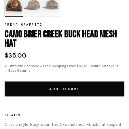
ARENA GRAFFITI
Camo Brier Creek Buck Head Mesh
Hat
$35.00
✓ Officially Licensed
✓ Free Shipping Over $100
✓ Secure Checkout
✓ Easy Returns
ADD TO CART
DETAILS
Classic style. Easy wear. This 5-panel mesh-back hat keeps it