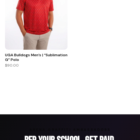
UGA Bulldogs Men’s | “Sublimation
G” Polo
$90.00
ARENA GRAFFITI AMBASSADORS