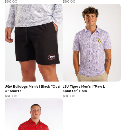
$60.00
$60.00
UGA Bulldogs Men’s | Black “Oval
LSU Tigers Men's | "Paw L
G” Shorts
Splatter" Polo
$60.00
$90.00