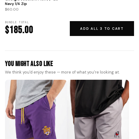
Navy 1/4 Zip
$60.00
BUNDLE TOTAL
$185.00
ADD ALL 3 TO CART
You Might Also Like
We think you'd enjoy these — more of what you're looking at.