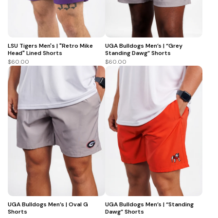
LSU Tigers Men's | "Retro Mike
UGA Bulldogs Men’s | “Grey
Head" Lined Shorts
Standing Dawg” Shorts
$60.00
$60.00
UGA Bulldogs Men’s | Oval G
UGA Bulldogs Men’s | “Standing
Shorts
Dawg” Shorts