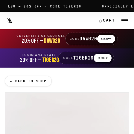
LSU — 20% OFF · CODE TIGER20
OFFICIALLY LIC
⌕
CART
UNIVERSITY OF GEORGIA
DAWG20
COPY
CODE
20% OFF —
DAWG20
LOUISIANA STATE
TIGER20
COPY
CODE
20% OFF —
TIGER20
← BACK TO SHOP