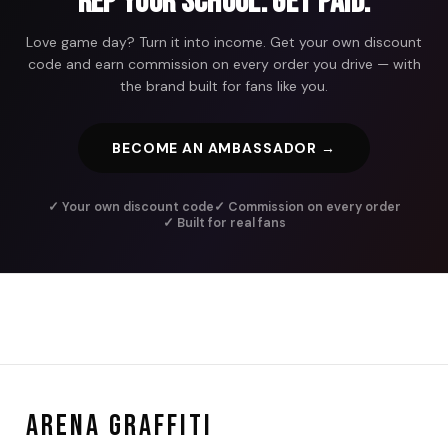
Rep Your School. Get Paid.
Love game day? Turn it into income. Get your own discount
code and earn commission on every order you drive — with
the brand built for fans like you.
BECOME AN AMBASSADOR →
✓ Your own discount code
✓ Commission on every order
✓ Built for real fans
ARENA GRAFFITI