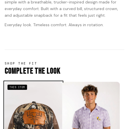
simple with a breathable, trucker-inspired design made for
everyday comfort. Built with a curved bill, structured crown,
and adjustable snapback for a fit that feels just right.
Everyday look. Timeless comfort. Always in rotation.
SHOP THE FIT
Complete The Look
THIS ITEM