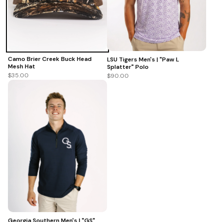
Camo Brier Creek Buck Head
LSU Tigers Men's | "Paw L
Mesh Hat
Splatter" Polo
$35.00
$90.00
Georgia Southern Men's | "GS"