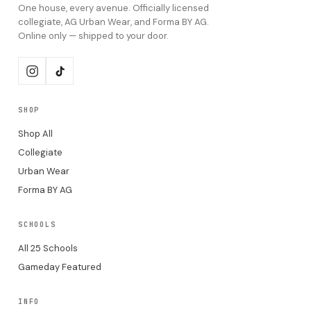
One house, every avenue. Officially licensed
collegiate, AG Urban Wear, and Forma BY AG.
Online only — shipped to your door.
SHOP
Shop All
Collegiate
Urban Wear
Forma BY AG
SCHOOLS
All 25 Schools
Gameday Featured
INFO