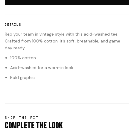
DETAILS
Rep your team in vintage style with this acid-washed tee.
Crafted from 100% cotton, it’s soft, breathable, and game-
day ready.
100% cotton
Acid-washed for a worn-in look
Bold graphic
SHOP THE FIT
Complete The Look