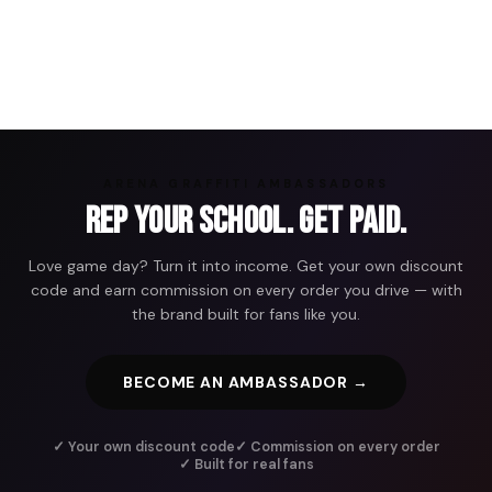
ARENA GRAFFITI AMBASSADORS
Rep Your School. Get Paid.
Love game day? Turn it into income. Get your own discount
code and earn commission on every order you drive — with
the brand built for fans like you.
BECOME AN AMBASSADOR →
✓ Your own discount code
✓ Commission on every order
✓ Built for real fans