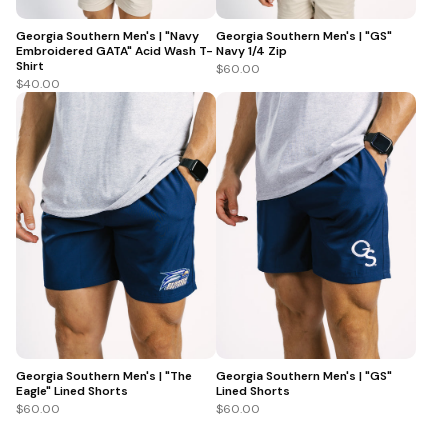
Georgia Southern Men's | "Navy
Georgia Southern Men's | "GS"
Embroidered GATA" Acid Wash T-
Navy 1/4 Zip
Shirt
$60.00
$40.00
Georgia Southern Men's | "The
Georgia Southern Men's | "GS"
Eagle" Lined Shorts
Lined Shorts
$60.00
$60.00