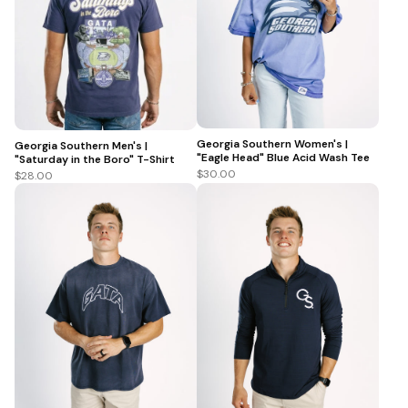
Georgia Southern Women's |
Georgia Southern Men's |
"Eagle Head" Blue Acid Wash Tee
"Saturday in the Boro" T-Shirt
$30.00
$28.00