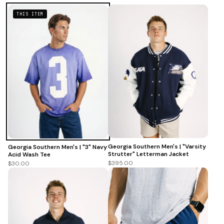
THIS ITEM
Georgia Southern Men's | "Varsity
Georgia Southern Men's | "3" Navy
Strutter" Letterman Jacket
Acid Wash Tee
$395.00
$30.00