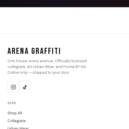
ARENA GRAFFITI
One house, every avenue. Officially licensed
collegiate, AG Urban Wear, and Forma BY AG.
Online only — shipped to your door.
SHOP
Shop All
Collegiate
Urban Wear