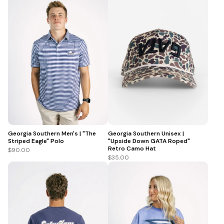
Georgia Southern Men's | "The
Georgia Southern Unisex |
Striped Eagle" Polo
"Upside Down GATA Roped"
Retro Camo Hat
$90.00
$35.00