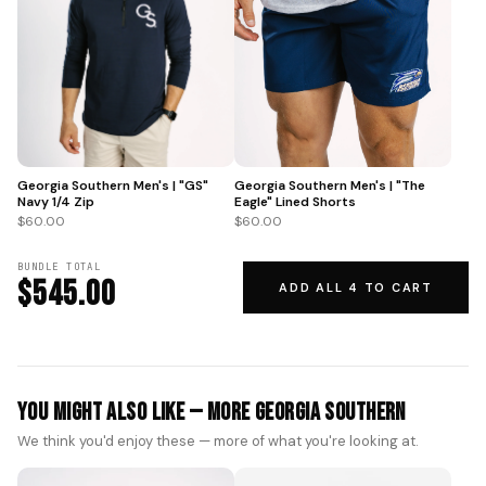
Georgia Southern Men's | "GS"
Georgia Southern Men's | "The
Navy 1/4 Zip
Eagle" Lined Shorts
$60.00
$60.00
BUNDLE TOTAL
$545.00
ADD ALL 4 TO CART
You Might Also Like — More Georgia Southern
We think you'd enjoy these — more of what you're looking at.