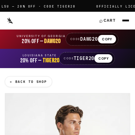
U — 20% OFF · CODE TIGER20
OFFICIALLY LICENS
⌕
CART
UNIVERSITY OF GEORGIA
DAWG20
COPY
CODE
20% OFF —
DAWG20
LOUISIANA STATE
TIGER20
COPY
CODE
20% OFF —
TIGER20
← BACK TO SHOP