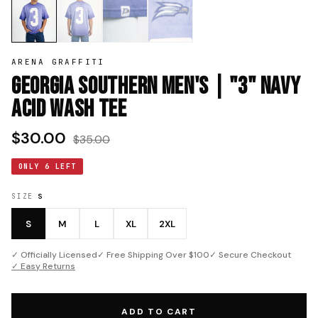
ARENA GRAFFITI
Georgia Southern Men's | "3" Navy
Acid Wash Tee
$30.00
$35.00
ONLY 6 LEFT
SIZE
S
S
M
L
XL
2XL
✓ Officially Licensed
✓ Free Shipping Over $100
✓ Secure Checkout
✓ Easy Returns
ADD TO CART