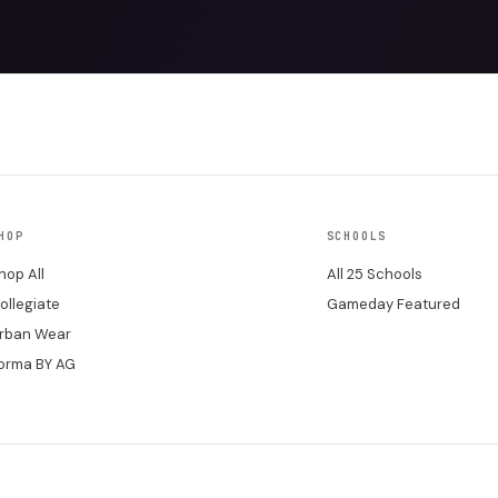
HOP
SCHOOLS
hop All
All 25 Schools
ollegiate
Gameday Featured
rban Wear
orma BY AG