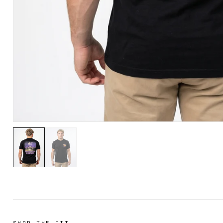
SHOP THE FIT