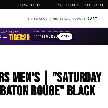
FORMA BY AG
25 SCHOOLS · ONE ARENA
⌕
NEW
ABOUT
AMBASSADORS
LOCKER
CART
SIANA STATE
F —
TIGER20
TIGER20
COPY
CODE
ers Men's | "Saturday
 Baton Rouge" Black