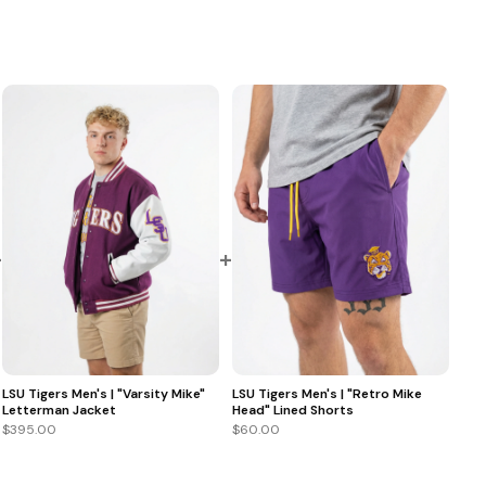
+
+
LSU Tigers Men's | "Varsity Mike"
LSU Tigers Men's | "Retro Mike
Letterman Jacket
Head" Lined Shorts
$395.00
$60.00