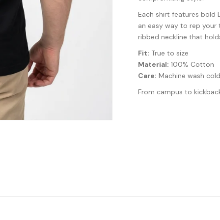
Each shirt features bold 
an easy way to rep your t
ribbed neckline that hold
Fit:
True to size
Material:
100% Cotton
Care:
Machine wash cold
From campus to kickback, 