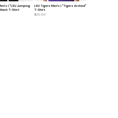
Men's | "LSU Jumping
LSU Tigers Men's | "Tigers Arched"
 Wash T-Shirt
T-Shirt
$30.00