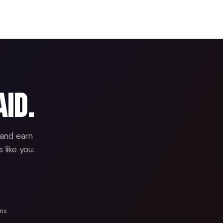
aid.
 and earn
 like you.
ans