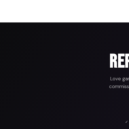
Rep
Love gam
commissio
✓ 