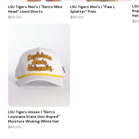
LSU
LSU Tigers Men's | "Retro Mike
LSU Tigers Men's | "Paw L
Rop
Head" Lined Shorts
Splatter" Polo
Hat
$60.00
$90.00
$35
LSU Tigers Unisex | "Retro
Louisiana State Univ Roped"
Moisture Wicking White Hat
$40.00