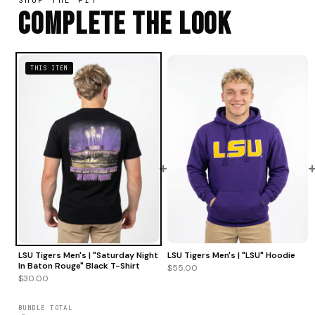
Complete The Look
THIS ITEM
+
LSU Tigers Men's | "Saturday Night
LSU Tigers Men's | "LSU" Hoodie
In Baton Rouge" Black T-Shirt
$55.00
$30.00
BUNDLE TOTAL