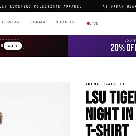
ICENSED COLLEGIATE APPAREL
AG URBAN WEAR
EETWEAR
FORMA
SHOP ALL
LIVE
LOUI
20% OF
20
COPY
ARENA GRAFFITI
LSU Tig
Night In
T-Shirt