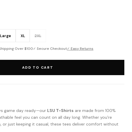
Large
XL
2XL
Shipping Over $100
✓ Secure Checkout
✓ Easy Returns
ADD TO CART
ways game day ready—our
LSU T-Shirts
are made from 100%
athable feel you can count on all day long. Whether you're
m, or just keeping it casual, these tees deliver comfort without