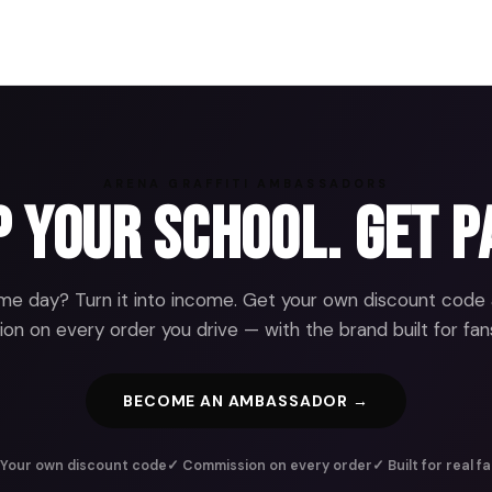
ARENA GRAFFITI AMBASSADORS
 Your School. Get P
e day? Turn it into income. Get your own discount code
n on every order you drive — with the brand built for fans
BECOME AN AMBASSADOR →
Your own discount code
✓ Commission on every order
✓ Built for real f