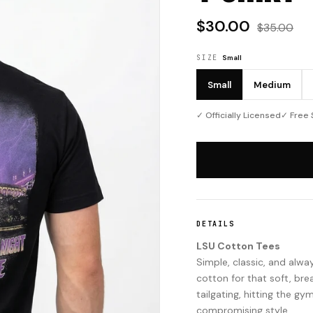
$30.00
$35.00
SIZE
Small
Small
Medium
✓ Officially Licensed
✓ Free 
DETAILS
LSU Cotton Tees
Simple, classic, and al
cotton for that soft, bre
tailgating, hitting the gy
compromising style.