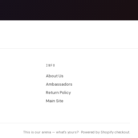
INFO
About Us
Ambassadors
Return Policy
Main Site
This is our arena — what's yours? · Powered by Shopify checkout.