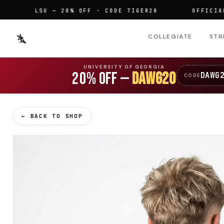
LSU — 20% OFF · CODE TIGER20
OFFICIALLY L
COLLEGIATE
STR
UNIVERSITY OF GEORGIA
20% OFF —
DAWG20
DAWG
CODE
← BACK TO SHOP