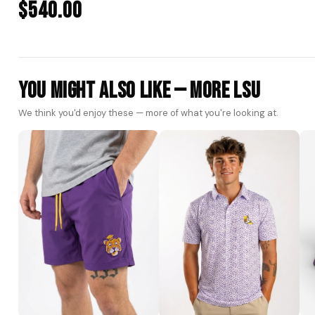
$540.00
You Might Also Like — More LSU
We think you'd enjoy these — more of what you're looking at.