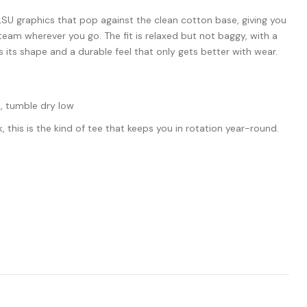
LSU graphics that pop against the clean cotton base, giving you
eam wherever you go. The fit is relaxed but not baggy, with a
s its shape and a durable feel that only gets better with wear.
, tumble dry low
this is the kind of tee that keeps you in rotation year-round.