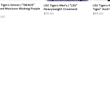
 Tigers Unisex | "GEAUX"
LSU Tigers Men's | "LSU"
LSU Tigers 
ed Moisture Wicking Purple
Heavyweight Crewneck
Tiger" Acid
$70.00
$45.00
.00