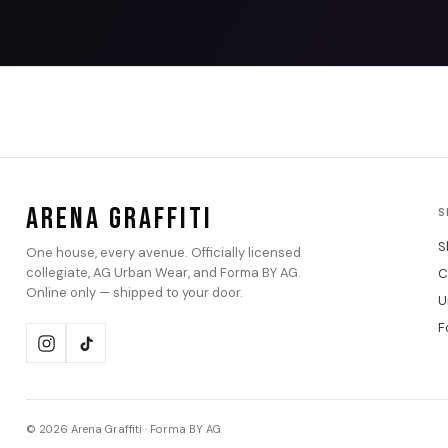
ARENA GRAFFITI
S
S
One house, every avenue. Officially licensed
collegiate, AG Urban Wear, and Forma BY AG.
C
Online only — shipped to your door.
U
F
© 2026 Arena Graffiti · Forma BY AG