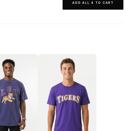
ADD ALL 4 TO CART