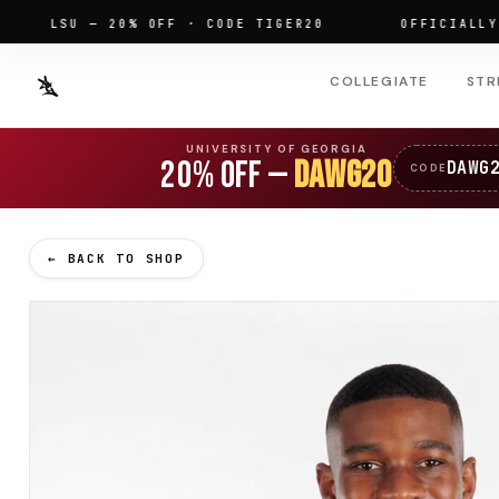
LSU — 20% OFF · CODE TIGER20
OFFICIALLY LIC
COLLEGIATE
STR
UNIVERSITY OF GEORGIA
20% OFF —
DAWG20
DAWG
CODE
← BACK TO SHOP