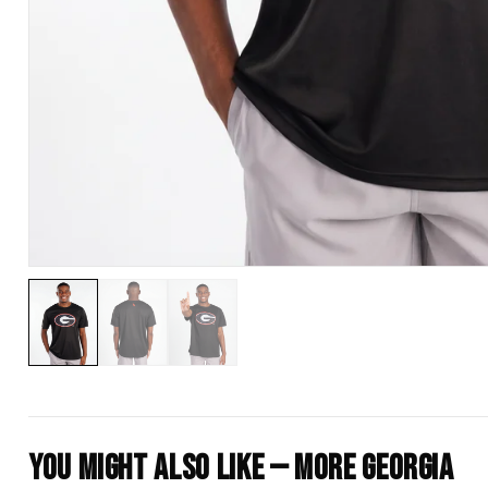
You Might Also Like — More Georgia