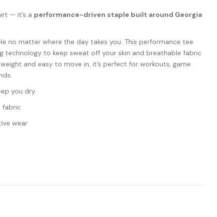
hirt — it’s a
performance-driven staple built around Georgia
le no matter where the day takes you. This performance tee
g technology to keep sweat off your skin and breathable fabric
tweight and easy to move in, it’s perfect for workouts, game
nds.
eep you dry
 fabric
tive wear