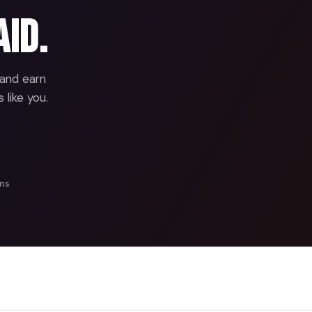
aid.
 and earn
 like you.
ans