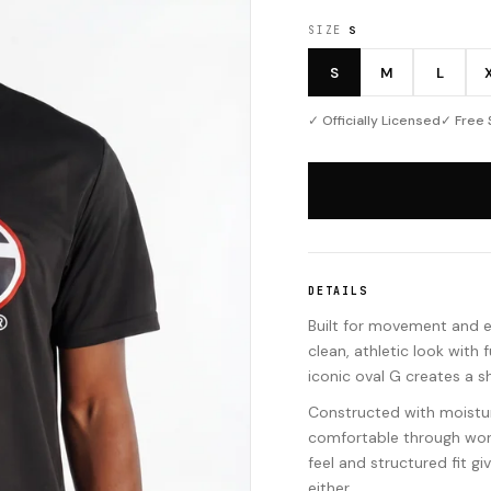
SIZE
S
S
M
L
✓ Officially Licensed
✓ Free 
DETAILS
Built for movement and 
clean, athletic look with
iconic oval G creates a s
Constructed with moisture
comfortable through work
feel and structured fit g
either.