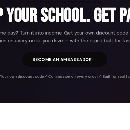
ARENA GRAFFITI AMBASSADORS
 Your School. Get P
e day? Turn it into income. Get your own discount code
n on every order you drive — with the brand built for fans
BECOME AN AMBASSADOR →
Your own discount code
✓ Commission on every order
✓ Built for real f