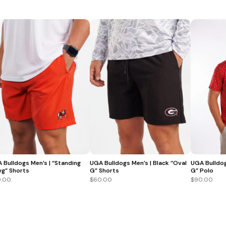
 Bulldogs Men’s | “Standing
UGA Bulldogs Men’s | Black “Oval
UGA Bulldog
g” Shorts
G” Shorts
G” Polo
.00
$60.00
$90.00