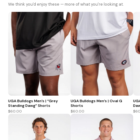
We think you'd enjoy these — more of what you're looking at.
UGA Bulldogs Men’s | “Grey
UGA Bulldogs Men’s | Oval G
UGA
Standing Dawg” Shorts
Shorts
Daw
$60.00
$60.00
$60