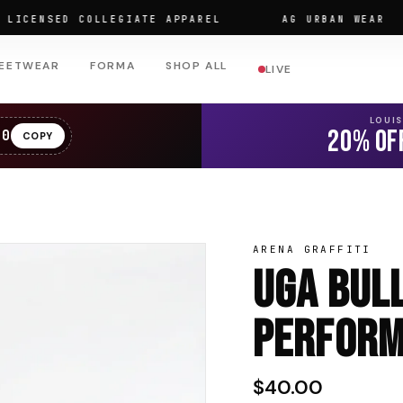
ENSED COLLEGIATE APPAREL
AG URBAN WEAR
EETWEAR
FORMA
SHOP ALL
LIVE
LOUI
20% OF
20
COPY
ARENA GRAFFITI
UGA Bul
Perform
$40.00