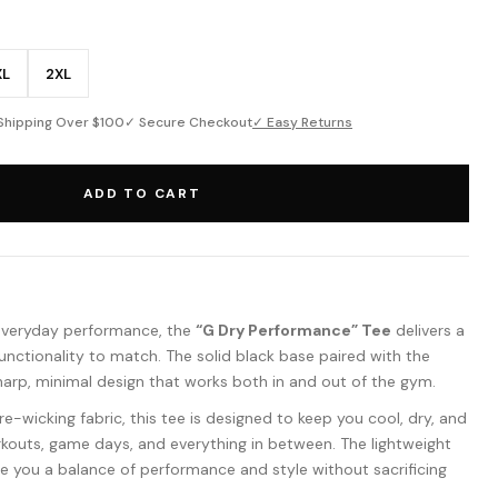
XL
2XL
Shipping Over $100
✓ Secure Checkout
✓ Easy Returns
ADD TO CART
everyday performance, the
“G Dry Performance” Tee
delivers a
 functionality to match. The solid black base paired with the
harp, minimal design that works both in and out of the gym.
-wicking fabric, this tee is designed to keep you cool, dry, and
outs, game days, and everything in between. The lightweight
ive you a balance of performance and style without sacrificing