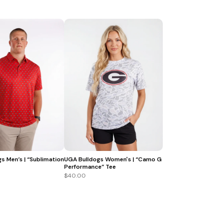
s Men’s | “Sublimation
UGA Bulldogs Women's | “Camo G
Performance” Tee
$40.00