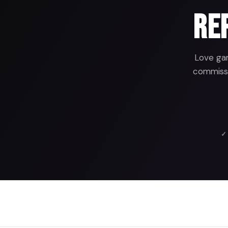
Rep
Love gam
commissio
✓ 