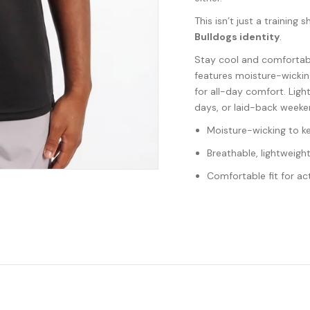
This isn’t just a training s
Bulldogs identity
.
Stay cool and comfortab
features moisture-wickin
for all-day comfort. Ligh
days, or laid-back weeke
Moisture-wicking to k
Breathable, lightweight
Comfortable fit for ac