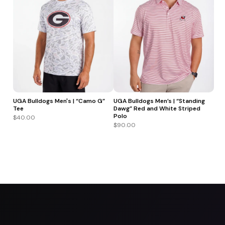
UGA Bulldogs Men's | “Camo G”
UGA Bulldogs Men’s | “Standing
Tee
Dawg” Red and White Striped
Polo
$40.00
$90.00