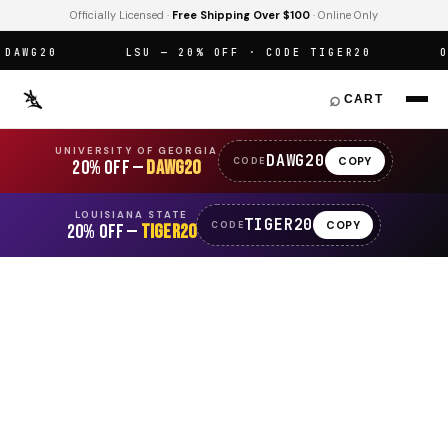
Officially Licensed ·
Free Shipping Over $100
· Online Only
WG20
LSU — 20% OFF · CODE TIGER20
OFF
⌕
CART
UNIVERSITY OF GEORGIA
DAWG20
COPY
CODE
20% OFF —
DAWG20
LOUISIANA STATE
TIGER20
COPY
CODE
20% OFF —
TIGER20