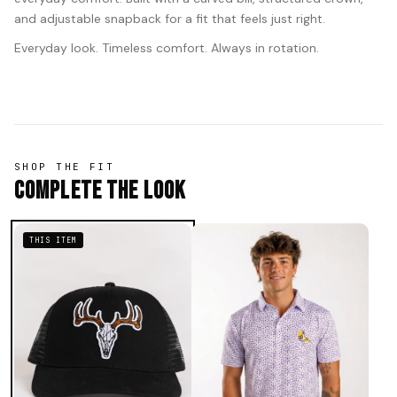
and adjustable snapback for a fit that feels just right.
Everyday look. Timeless comfort. Always in rotation.
SHOP THE FIT
Complete The Look
THIS ITEM