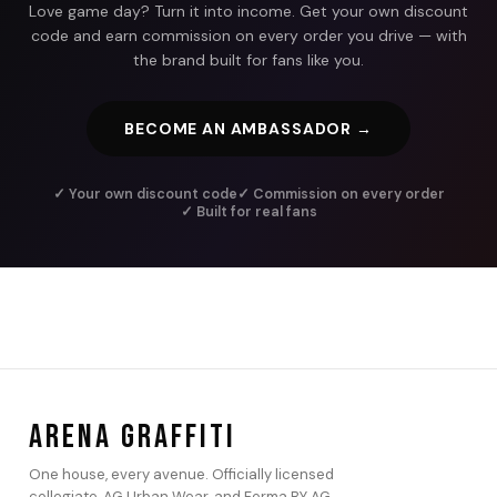
Love game day? Turn it into income. Get your own discount
code and earn commission on every order you drive — with
the brand built for fans like you.
BECOME AN AMBASSADOR →
✓ Your own discount code
✓ Commission on every order
✓ Built for real fans
ARENA GRAFFITI
One house, every avenue. Officially licensed
collegiate, AG Urban Wear, and Forma BY AG.