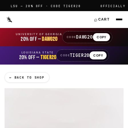
LSU — 20% OFF · CODE TIGER20
OFFICIALLY LI
⌕
CART
UNIVERSITY OF GEORGIA
DAWG20
COPY
CODE
20% OFF —
DAWG20
LOUISIANA STATE
TIGER20
COPY
CODE
20% OFF —
TIGER20
← BACK TO SHOP