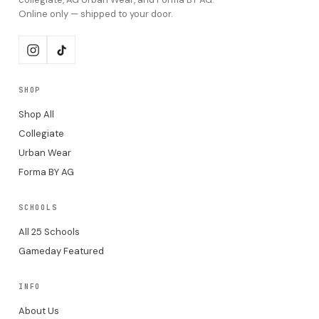
Online only — shipped to your door.
SHOP
Shop All
Collegiate
Urban Wear
Forma BY AG
SCHOOLS
All 25 Schools
Gameday Featured
INFO
About Us