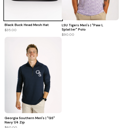
Black Buck Head Mesh Hat
LSU Tigers Men's | "Paw L
Splatter" Polo
$35.00
$90.00
Georgia Southern Men's | "GS"
Navy 1/4 Zip
$60.00