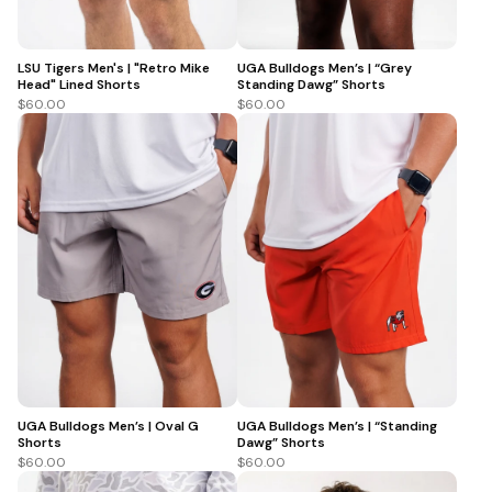
LSU Tigers Men's | "Retro Mike
UGA Bulldogs Men’s | “Grey
Head" Lined Shorts
Standing Dawg” Shorts
$60.00
$60.00
UGA Bulldogs Men’s | Oval G
UGA Bulldogs Men’s | “Standing
Shorts
Dawg” Shorts
$60.00
$60.00