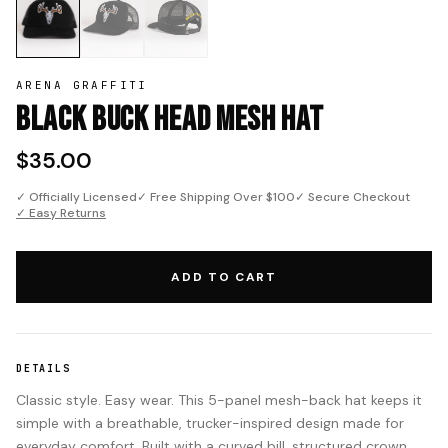
ARENA GRAFFITI
Black Buck Head Mesh Hat
$35.00
✓ Officially Licensed
✓ Free Shipping Over $100
✓ Secure Checkout
✓ Easy Returns
ADD TO CART
DETAILS
Classic style. Easy wear. This 5-panel mesh-back hat keeps it
simple with a breathable, trucker-inspired design made for
everyday comfort. Built with a curved bill, structured crown,