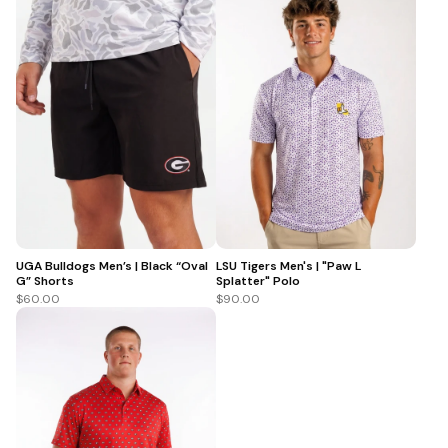
UGA Bulldogs Men’s | Black “Oval
LSU Tigers Men's | "Paw L
G” Shorts
Splatter" Polo
$60.00
$90.00