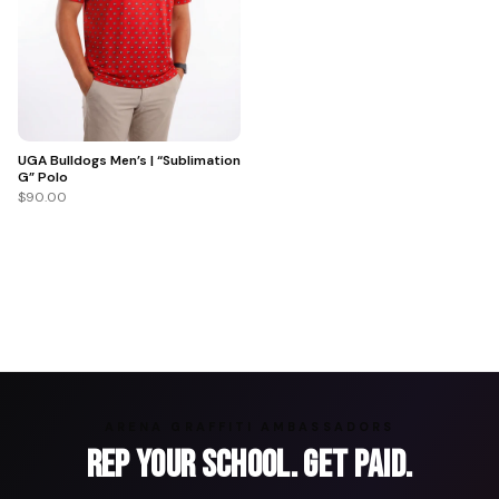
UGA Bulldogs Men’s | “Sublimation
G” Polo
$90.00
ARENA GRAFFITI AMBASSADORS
Rep Your School. Get Paid.