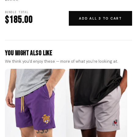
BUNDLE TOTAL
$185.00
ADD ALL 3 TO CART
You Might Also Like
We think you'd enjoy these — more of what you're looking at.