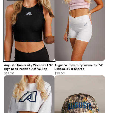
Augusta University Women's | "A"
Augusta University Women's | "A"
Ribbed Biker Shorts
High neck Padded Active Top
$35.00
$32.00