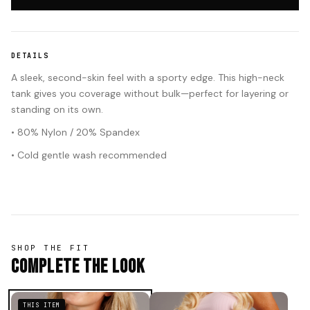
DETAILS
A sleek, second-skin feel with a sporty edge. This high-neck
tank gives you coverage without bulk—perfect for layering or
standing on its own.
• 80% Nylon / 20% Spandex
• Cold gentle wash recommended
SHOP THE FIT
Complete The Look
THIS ITEM