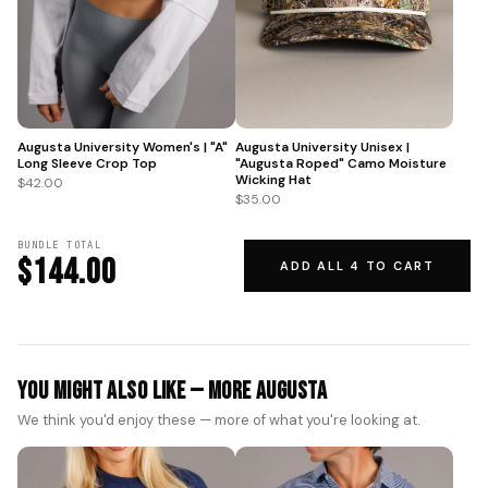
Augusta University Women's | "A"
Augusta University Unisex |
Long Sleeve Crop Top
"Augusta Roped" Camo Moisture
Wicking Hat
$42.00
$35.00
BUNDLE TOTAL
$144.00
ADD ALL 4 TO CART
You Might Also Like — More Augusta
We think you'd enjoy these — more of what you're looking at.