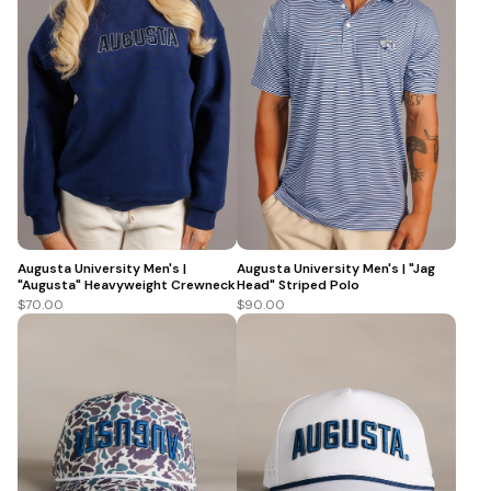
Augusta University Men's |
Augusta University Men's | "Jag
"Augusta" Heavyweight Crewneck
Head" Striped Polo
$70.00
$90.00