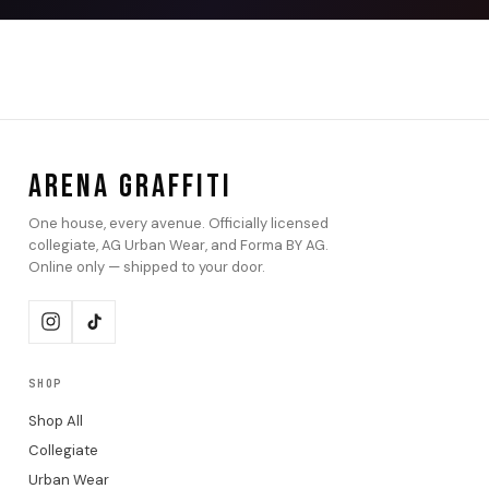
ARENA GRAFFITI
One house, every avenue. Officially licensed
collegiate, AG Urban Wear, and Forma BY AG.
Online only — shipped to your door.
SHOP
Shop All
Collegiate
Urban Wear