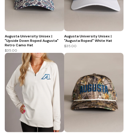
Augusta University Unisex |
Augusta University Unisex |
"Upside Down Roped Augusta"
"Augusta Roped" White Hat
Retro Camo Hat
$35.00
$35.00