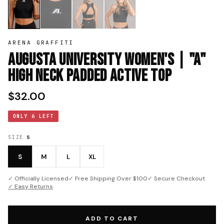
ARENA GRAFFITI
Augusta University Women's | "A"
High neck Padded Active Top
$32.00
ONLY 6 LEFT
SIZE
S
S
M
L
XL
✓ Officially Licensed
✓ Free Shipping Over $100
✓ Secure Checkout
✓ Easy Returns
ADD TO CART