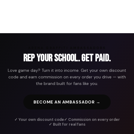
ARENA GRAFFITI AMBASSADORS
Rep Your School. Get Paid.
Love game day? Turn it into income. Get your own discount
code and earn commission on every order you drive — with
the brand built for fans like you.
BECOME AN AMBASSADOR →
✓ Your own discount code
✓ Commission on every order
✓ Built for real fans