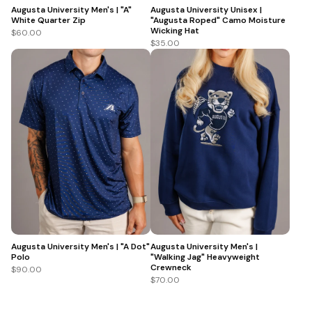
Augusta University Men's | "A"
Augusta University Unisex |
White Quarter Zip
"Augusta Roped" Camo Moisture
Wicking Hat
$60.00
$35.00
Augusta University Men's | "A Dot"
Augusta University Men's |
Polo
"Walking Jag" Heavyweight
Crewneck
$90.00
$70.00