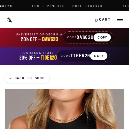
20
LSU — 20% OFF · CODE TIGER20
OFFICI
⌕
CART
UNIVERSITY OF GEORGIA
DAWG20
COPY
CODE
20% OFF —
DAWG20
LOUISIANA STATE
TIGER20
COPY
CODE
20% OFF —
TIGER20
← BACK TO SHOP