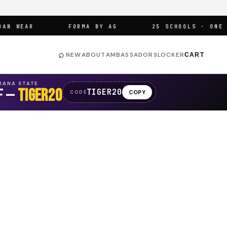
 WEAR
FORMA BY AG
25 SCHOOLS · ONE ARE
⌕
NEW
ABOUT
AMBASSADORS
LOCKER
CART
SIANA STATE
F —
TIGER20
TIGER20
COPY
CODE