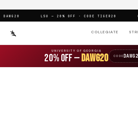
WG20
LSU — 20% OFF · CODE TIGER20
OFF
COLLEGIATE
STR
UNIVERSITY OF GEORGIA
20% OFF —
DAWG20
DAWG
CODE