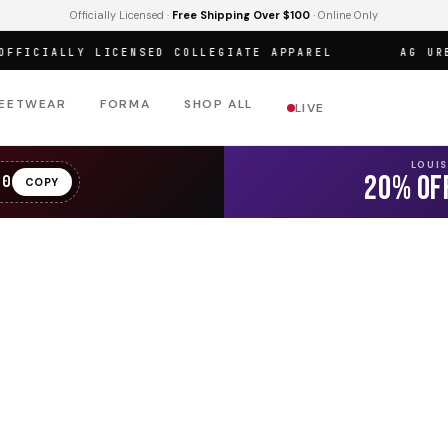
Officially Licensed ·
Free Shipping Over $100
· Online Only
ICIALLY LICENSED COLLEGIATE APPAREL
AG URBAN
EETWEAR
FORMA
SHOP ALL
LIVE
LOUI
20% OF
20
COPY