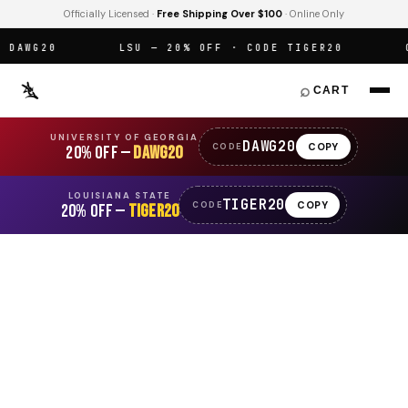
Officially Licensed ·
Free Shipping Over $100
· Online Only
AWG20
LSU — 20% OFF · CODE TIGER20
OF
⌕
CART
UNIVERSITY OF GEORGIA
DAWG20
COPY
CODE
20% OFF —
DAWG20
LOUISIANA STATE
TIGER20
COPY
CODE
20% OFF —
TIGER20