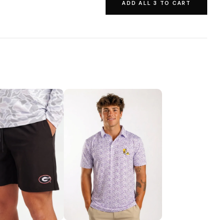
ADD ALL 3 TO CART