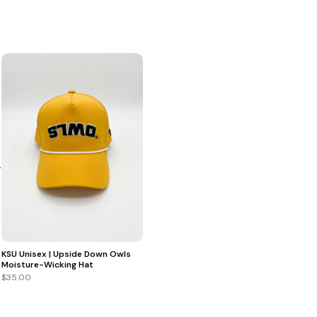
+
KSU Unisex | Upside Down Owls
Moisture-Wicking Hat
$35.00