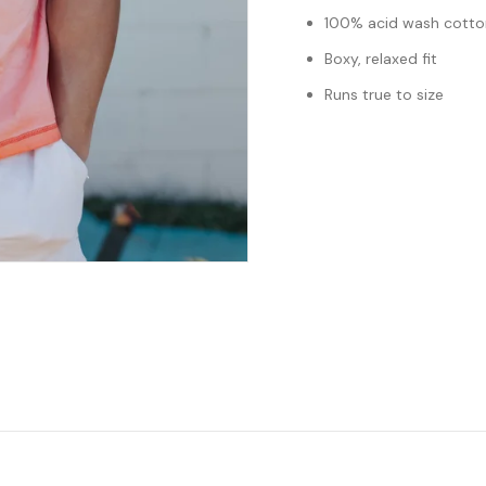
100% acid wash cotto
Boxy, relaxed fit
Runs true to size