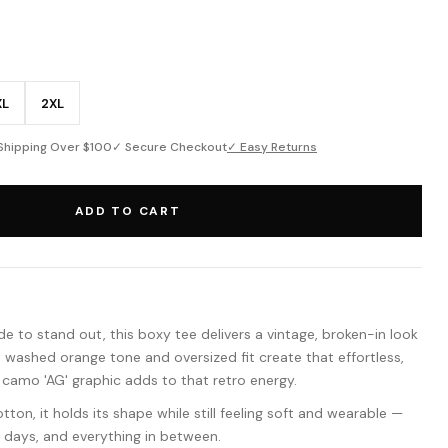
XL
2XL
Shipping Over $100
✓ Secure Checkout
✓ Easy Returns
ADD TO CART
e to stand out, this boxy tee delivers a vintage, broken-in look
e washed orange tone and oversized fit create that effortless,
 camo 'AG' graphic adds to that retro energy.
on, it holds its shape while still feeling soft and wearable —
f days, and everything in between.