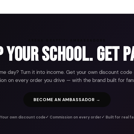
ARENA GRAFFITI AMBASSADORS
 Your School. Get P
e day? Turn it into income. Get your own discount code
n on every order you drive — with the brand built for fans
BECOME AN AMBASSADOR →
Your own discount code
✓ Commission on every order
✓ Built for real f