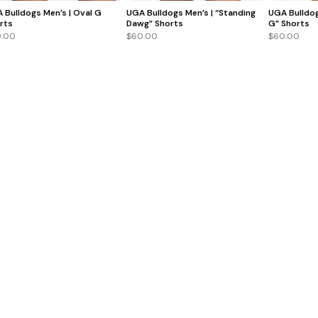
 Bulldogs Men’s | Oval G
UGA Bulldogs Men’s | “Standing
UGA Bulldog
rts
Dawg” Shorts
G” Shorts
.00
$60.00
$60.00