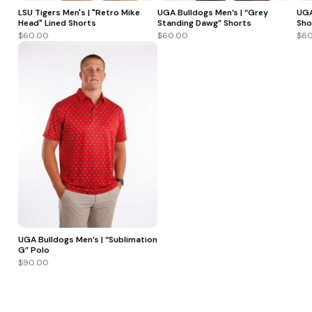
LSU Tigers Men's | "Retro Mike
UGA Bulldogs Men’s | “Grey
UGA
Head" Lined Shorts
Standing Dawg” Shorts
Sho
$60.00
$60.00
$60
UGA Bulldogs Men’s | “Sublimation
G” Polo
$90.00