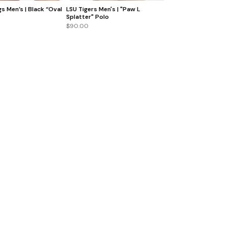
s Men’s | Black “Oval
LSU Tigers Men's | "Paw L
Splatter" Polo
$90.00