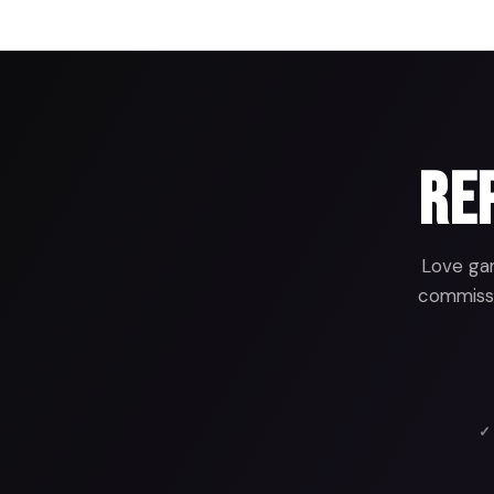
Rep
Love gam
commissio
✓ 