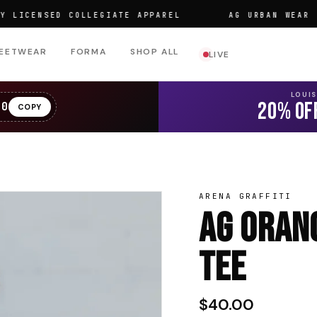
ENSED COLLEGIATE APPAREL
AG URBAN WEAR
EETWEAR
FORMA
SHOP ALL
LIVE
LOUI
20% OF
20
COPY
ARENA GRAFFITI
AG Oran
Tee
$40.00