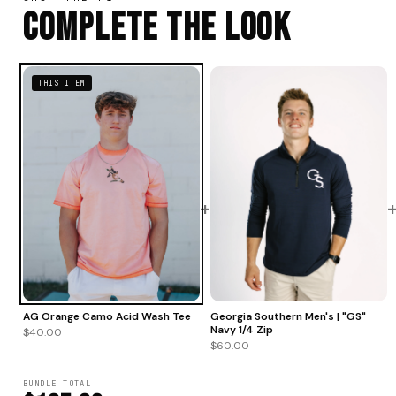
Complete The Look
THIS ITEM
+
AG Orange Camo Acid Wash Tee
Georgia Southern Men's | "GS"
Navy 1/4 Zip
$40.00
$60.00
BUNDLE TOTAL