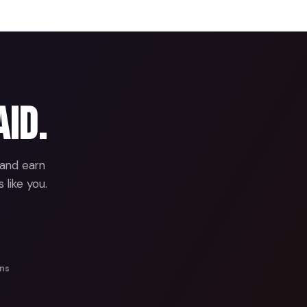
aid.
 and earn
 like you.
ans