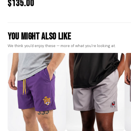
$135.00
You Might Also Like
We think you'd enjoy these — more of what you're looking at.