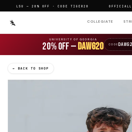
LSU — 20% OFF · CODE TIGER20
OFFICIALLY LIC
COLLEGIATE
STR
UNIVERSITY OF GEORGIA
20% OFF —
DAWG20
DAWG
CODE
← BACK TO SHOP