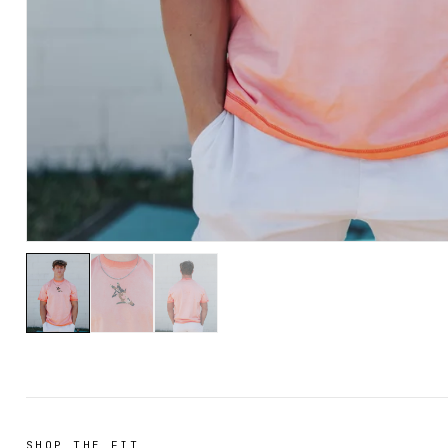
SHOP THE FIT