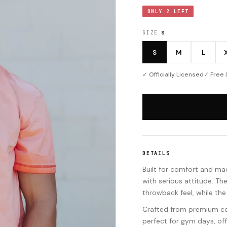
ONLY 2 LEFT
SIZE
S
S
M
L
✓ Officially Licensed
✓ Free 
DETAILS
Built for comfort and mad
with serious attitude. Th
throwback feel, while the
Crafted from premium cott
perfect for gym days, of