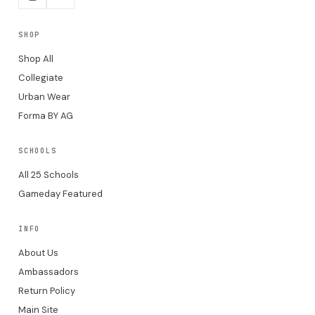
SHOP
Shop All
Collegiate
Urban Wear
Forma BY AG
SCHOOLS
All 25 Schools
Gameday Featured
INFO
About Us
Ambassadors
Return Policy
Main Site