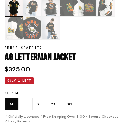
ARENA GRAFFITI
AG Letterman Jacket
$325.00
ONLY 1 LEFT
SIZE
M
M
L
XL
2XL
3XL
✓ Officially Licensed
✓ Free Shipping Over $100
✓ Secure Checkout
✓ Easy Returns