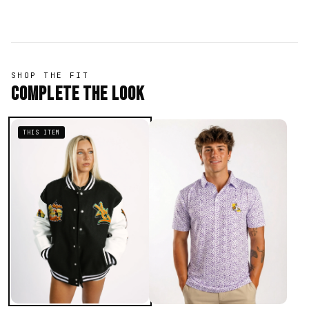
SHOP THE FIT
Complete The Look
THIS ITEM