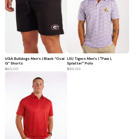
UGA Bulldogs Men’s | Black “Oval
LSU Tigers Men's | "Paw L
G” Shorts
Splatter" Polo
$60.00
$90.00