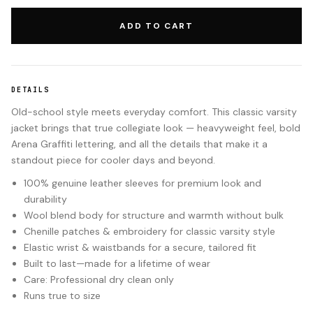
ADD TO CART
DETAILS
Old-school style meets everyday comfort. This classic varsity
jacket brings that true collegiate look — heavyweight feel, bold
Arena Graffiti lettering, and all the details that make it a
standout piece for cooler days and beyond.
100% genuine leather sleeves for premium look and
durability
Wool blend body for structure and warmth without bulk
Chenille patches & embroidery for classic varsity style
Elastic wrist & waistbands for a secure, tailored fit
Built to last—made for a lifetime of wear
Care: Professional dry clean only
Runs true to size