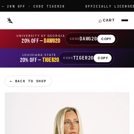
20% OFF · CODE TIGER20
OFFICIALLY LICENSED C
⌕
CART
UNIVERSITY OF GEORGIA
DAWG20
COPY
CODE
20% OFF —
DAWG20
LOUISIANA STATE
TIGER20
COPY
CODE
20% OFF —
TIGER20
← BACK TO SHOP