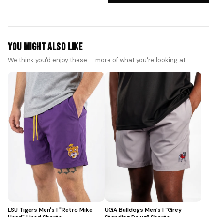
You Might Also Like
We think you'd enjoy these — more of what you're looking at.
LSU Tigers Men's | "Retro Mike
UGA Bulldogs Men’s | “Grey
Head" Lined Shorts
Standing Dawg” Shorts