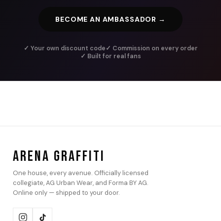
BECOME AN AMBASSADOR →
✓ Your own discount code
✓ Commission on every order
✓ Built for real fans
ARENA GRAFFITI
One house, every avenue. Officially licensed
collegiate, AG Urban Wear, and Forma BY AG.
Online only — shipped to your door.