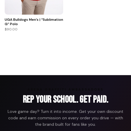
UGA Bulldogs Men’s | “Sublimation
G” Polo
$90.00
ARENA GRAFFITI AMBASSADORS
Rep Your School. Get Paid.
Love game day? Turn it into income. Get your own discount
code and earn commission on every order you drive — with
the brand built for fans like you.