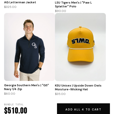
AG Letterman Jacket
LSU Tigers Men's | "Paw L
Splatter" Polo
$325.00
$90.00
Georgia Southern Men's | "GS"
KSU Unisex | Upside Down Owls
Navy 1/4 Zip
Moisture-Wicking Hat
$60.00
$35.00
BUNDLE TOTAL
$510.00
ADD ALL 4 TO CART