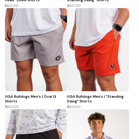
$60.00
$60.00
UGA Bulldogs Men’s | Oval G
UGA Bulldogs Men’s | “Standing
Shorts
Dawg” Shorts
$60.00
$60.00