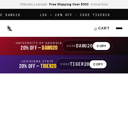
Officially Licensed ·
Free Shipping Over $100
· Online Only
DAWG20
LSU — 20% OFF · CODE TIGER20
O
⌕
CART
UNIVERSITY OF GEORGIA
DAWG20
COPY
CODE
20% OFF —
DAWG20
LOUISIANA STATE
TIGER20
COPY
CODE
20% OFF —
TIGER20