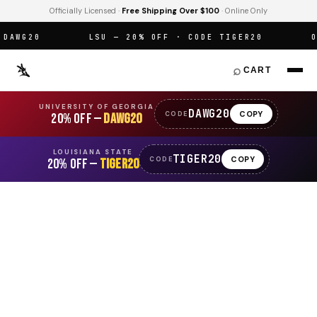
Officially Licensed ·
Free Shipping Over $100
· Online Only
AWG20
LSU — 20% OFF · CODE TIGER20
OFF
⌕
CART
UNIVERSITY OF GEORGIA
DAWG20
COPY
CODE
20% OFF —
DAWG20
LOUISIANA STATE
TIGER20
COPY
CODE
20% OFF —
TIGER20