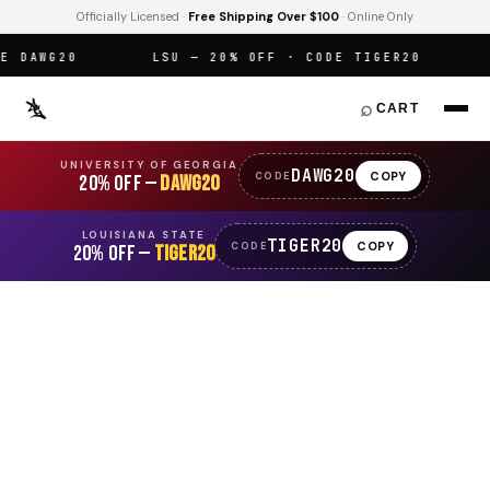
Officially Licensed ·
Free Shipping Over $100
· Online Only
DAWG20
LSU — 20% OFF · CODE TIGER20
O
⌕
CART
UNIVERSITY OF GEORGIA
DAWG20
COPY
CODE
20% OFF —
DAWG20
LOUISIANA STATE
TIGER20
COPY
CODE
20% OFF —
TIGER20