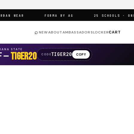
N WEAR
FORMA BY AG
25 SCHOOLS · ONE A
⌕
NEW
ABOUT
AMBASSADORS
LOCKER
CART
SIANA STATE
F —
TIGER20
TIGER20
COPY
CODE