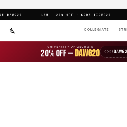
DAWG20
LSU — 20% OFF · CODE TIGER20
OF
COLLEGIATE
STR
UNIVERSITY OF GEORGIA
20% OFF —
DAWG20
DAWG
CODE