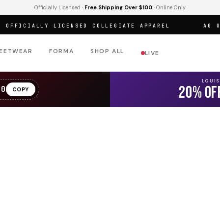
Officially Licensed ·
Free Shipping Over $100
· Online Only
FICIALLY LICENSED COLLEGIATE APPAREL
AG URBA
EETWEAR
FORMA
SHOP ALL
LIVE
LOUI
20% OF
20
COPY