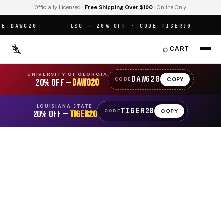
Officially Licensed ·
Free Shipping Over $100
· Online Only
DAWG20
LSU — 20% OFF · CODE TIGER20
O
⌕
CART
UNIVERSITY OF GEORGIA
DAWG20
COPY
CODE
20% OFF —
DAWG20
LOUISIANA STATE
TIGER20
COPY
CODE
20% OFF —
TIGER20