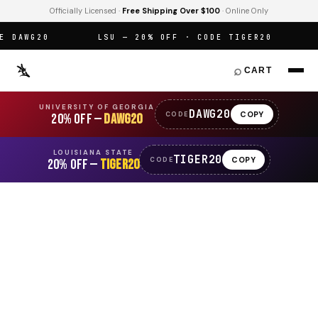
Officially Licensed ·
Free Shipping Over $100
· Online Only
DAWG20
LSU — 20% OFF · CODE TIGER20
OF
⌕
CART
UNIVERSITY OF GEORGIA
DAWG20
COPY
CODE
20% OFF —
DAWG20
LOUISIANA STATE
TIGER20
COPY
CODE
20% OFF —
TIGER20