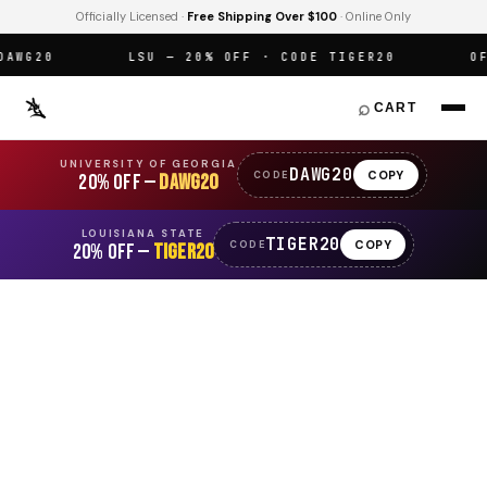
Officially Licensed ·
Free Shipping Over $100
· Online Only
WG20
LSU — 20% OFF · CODE TIGER20
OFFI
⌕
CART
UNIVERSITY OF GEORGIA
DAWG20
COPY
CODE
20% OFF —
DAWG20
LOUISIANA STATE
TIGER20
COPY
CODE
20% OFF —
TIGER20