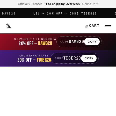
Officially Licensed ·
Free Shipping Over $100
· Online Only
AWG20
LSU — 20% OFF · CODE TIGER20
OFF
⌕
CART
UNIVERSITY OF GEORGIA
DAWG20
COPY
CODE
20% OFF —
DAWG20
LOUISIANA STATE
TIGER20
COPY
CODE
20% OFF —
TIGER20