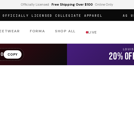
Officially Licensed ·
Free Shipping Over $100
· Online Only
FICIALLY LICENSED COLLEGIATE APPAREL
AG URBA
EETWEAR
FORMA
SHOP ALL
LIVE
LOUI
20% OF
20
COPY