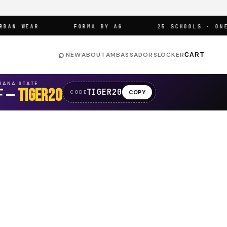
N WEAR
FORMA BY AG
25 SCHOOLS · ONE AR
⌕
NEW
ABOUT
AMBASSADORS
LOCKER
CART
SIANA STATE
F —
TIGER20
TIGER20
COPY
CODE