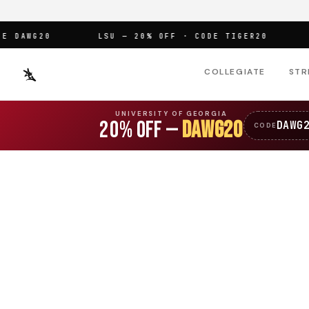
DAWG20
LSU — 20% OFF · CODE TIGER20
OF
COLLEGIATE
STR
UNIVERSITY OF GEORGIA
20% OFF —
DAWG20
DAWG
CODE