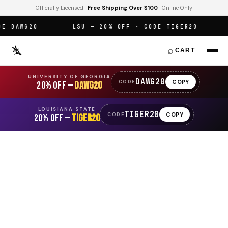
Officially Licensed ·
Free Shipping Over $100
· Online Only
 DAWG20
LSU — 20% OFF · CODE TIGER20
O
⌕
CART
UNIVERSITY OF GEORGIA
DAWG20
COPY
CODE
20% OFF —
DAWG20
LOUISIANA STATE
TIGER20
COPY
CODE
20% OFF —
TIGER20