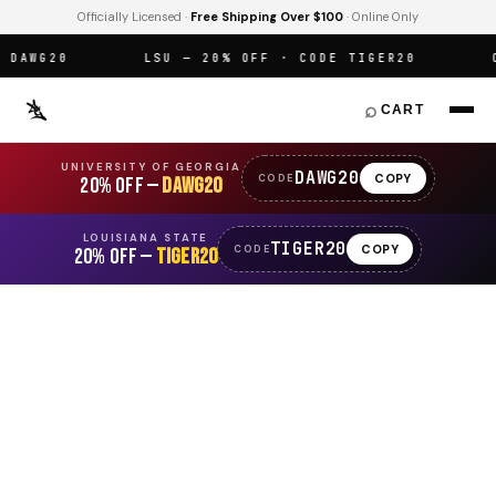
Officially Licensed ·
Free Shipping Over $100
· Online Only
AWG20
LSU — 20% OFF · CODE TIGER20
OF
⌕
CART
UNIVERSITY OF GEORGIA
DAWG20
COPY
CODE
20% OFF —
DAWG20
LOUISIANA STATE
TIGER20
COPY
CODE
20% OFF —
TIGER20