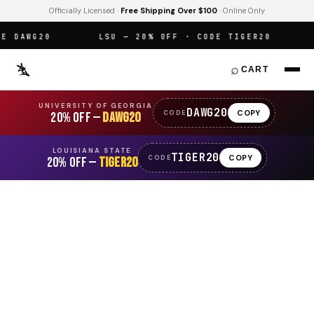
Officially Licensed ·
Free Shipping Over $100
· Online Only
DAWG20
LSU — 20% OFF · CODE TIGER20
O
⌕
CART
UNIVERSITY OF GEORGIA
DAWG20
COPY
CODE
20% OFF —
DAWG20
LOUISIANA STATE
TIGER20
COPY
CODE
20% OFF —
TIGER20