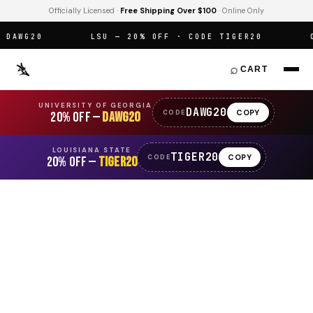
Officially Licensed ·
Free Shipping Over $100
· Online Only
AWG20
LSU — 20% OFF · CODE TIGER20
OF
⌕
CART
UNIVERSITY OF GEORGIA
DAWG20
COPY
CODE
20% OFF —
DAWG20
LOUISIANA STATE
TIGER20
COPY
CODE
20% OFF —
TIGER20