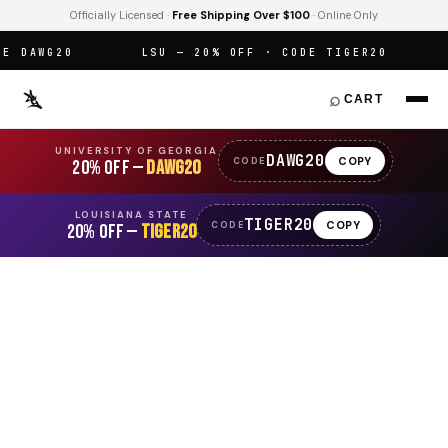
Officially Licensed ·
Free Shipping Over $100
· Online Only
 DAWG20
LSU — 20% OFF · CODE TIGER20
O
⌕
CART
UNIVERSITY OF GEORGIA
DAWG20
COPY
CODE
20% OFF —
DAWG20
LOUISIANA STATE
TIGER20
COPY
CODE
20% OFF —
TIGER20