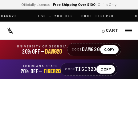
Officially Licensed ·
Free Shipping Over $100
· Online Only
WG20
LSU — 20% OFF · CODE TIGER20
OFF
⌕
CART
UNIVERSITY OF GEORGIA
DAWG20
COPY
CODE
20% OFF —
DAWG20
LOUISIANA STATE
TIGER20
COPY
CODE
20% OFF —
TIGER20